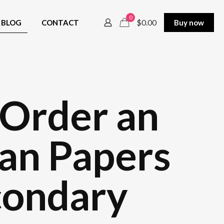
0
$0.00
BLOG
CONTACT
Buy now
 Order an
 an Papers
condary