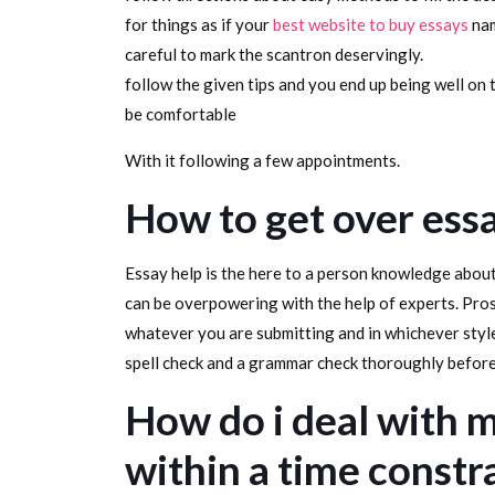
for things as if your
best website to buy essays
nam
careful to mark the scantron deservingly.
follow the given tips and you end up being well on t
be comfortable
With it following a few appointments.
How to get over ess
Essay help is the here to a person knowledge about
can be overpowering with the help of experts. Pr
whatever you are submitting and in whichever style,
spell check and a grammar check thoroughly befor
How do i deal with m
within a time constr