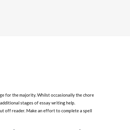
ge for the majority. Whilst occasionally the chore
dditional stages of essay writing help.
put off reader. Make an effort to complete a spell