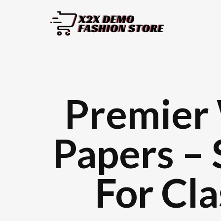
Premier 
Papers – 
For Cl