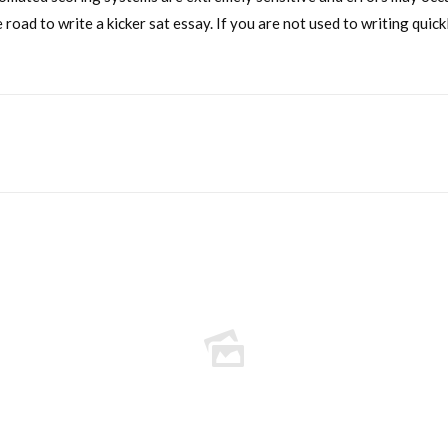
 road to write a kicker sat essay. If you are not used to writing qui