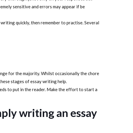
remely sensitive and errors may appear if be
o writing quickly, then remember to practise. Several
nge for the majority. Whilst occasionally the chore
ese stages of essay writing help.
ds to put in the reader. Make the effort to start a
ply writing an essay