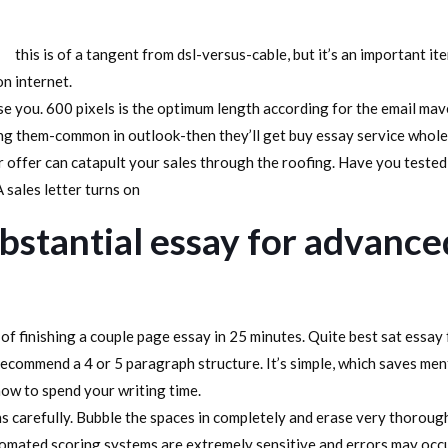
this is of a tangent from dsl-versus-cable, but it’s an important 
n internet.
case you. 600 pixels is the optimum length according for the email mav
ing them-common in outlook-then they’ll get buy essay service whol
 offer can catapult your sales through the roofing. Have you tested 
 sales letter turns on
bstantial essay for advance
of finishing a couple page essay in 25 minutes. Quite best sat essay 
 recommend a 4 or 5 paragraph structure. It’s simple, which saves men
how to spend your writing time.
ns carefully. Bubble the spaces in completely and erase very thoroug
tomated scoring systems are extremely sensitive and errors may occur