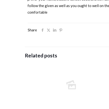
follow the given as well as you ought to well on the
comfortable
Share
Related posts