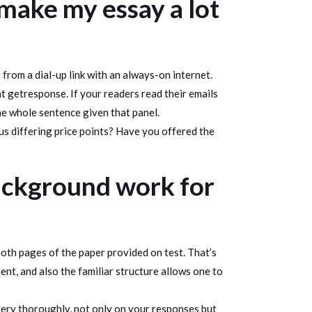
ake my essay a lot
 from a dial-up link with an always-on internet.
t getresponse. If your readers read their emails
he whole sentence given that panel.
s differing price points? Have you offered the
background work for
 both pages of the paper provided on test. That’s
ent, and also the familiar structure allows one to
 very thoroughly, not only on your responses but