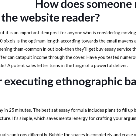
How does someone m
 the website reader?
 but it is an important item post for anyone who is considering moving
0 pixels is the optimum length according towards the email mavens a
opening them-common in outlook-then they’ll get buy essay service t
ffer can catapult income through the cover. Have you tested numerou
e? A potent sales letter turns in the hinge of a powerful deliver.
or executing ethnographic 
ay in 25 minutes. The best sat essay formula includes plans to fill up
ture. It’s simple, which saves mental energy for crafting your argum
tual scantrons diligently. Bubble the spaces in completely and erase