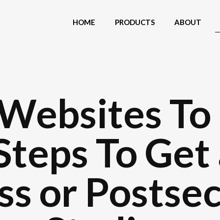
HOME
PRODUCTS
ABOUT
Websites To
Steps To Get
ass or Postse