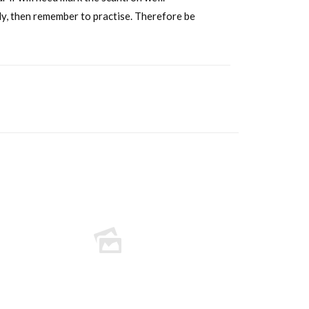
ckly, then remember to practise. Therefore be