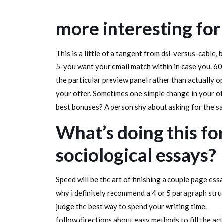
more interesting for
This is a little of a tangent from dsl-versus-cable,
5-you want your email match within in case you. 60
the particular preview panel rather than actually 
your offer. Sometimes one simple change in your o
best bonuses? A person shy about asking for the sal
What’s doing this f
sociological essays?
Speed will be the art of finishing a couple page ess
why i definitely recommend a 4 or 5 paragraph struc
judge the best way to spend your writing time.
follow directions about easy methods to fill the ac