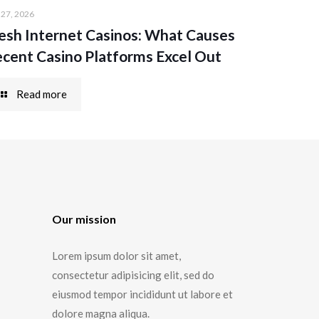
 27, 2026
esh Internet Casinos: What Causes
cent Casino Platforms Excel Out
Read more
Our mission
Lorem ipsum dolor sit amet,
consectetur adipisicing elit, sed do
eiusmod tempor incididunt ut labore et
dolore magna aliqua.