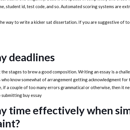
e, student id, test code, and so. Automated scoring systems are ext
he way to write a kicker sat dissertation. If you are suggestive of t
ay deadlines
 the stages to brew a good composition. Writing an essay is a challe
os who know somewhat of arrangement getting acknowledgment for th
 if a couple of too many errors grammatical or otherwise, then it nee
e submitting buy essay
y time effectively when sim
aint?