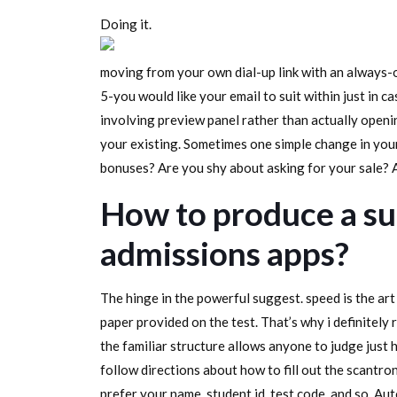
Doing it.
moving from your own dial-up link with an always-o
5-you would like your email to suit within just in 
involving preview panel rather than actually open
your existing. Sometimes one simple change in your
bonuses? Are you shy about asking for your sale? A
How to produce a su
admissions apps?
The hinge in the powerful suggest. speed is the art 
paper provided on the test. That’s why i definitely
the familiar structure allows anyone to judge just 
follow directions about how to fill out the scantro
prefer your name, student id, test code, and so. Au