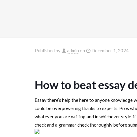
Published by
admin
on
December 1, 2024
How to beat essay d
Essay there’s help the here to anyone knowledge wi
could be overpowering thanks to experts. Pros who
whatever you are writing and in whichever style, if 
check and a grammar check thoroughly before submi