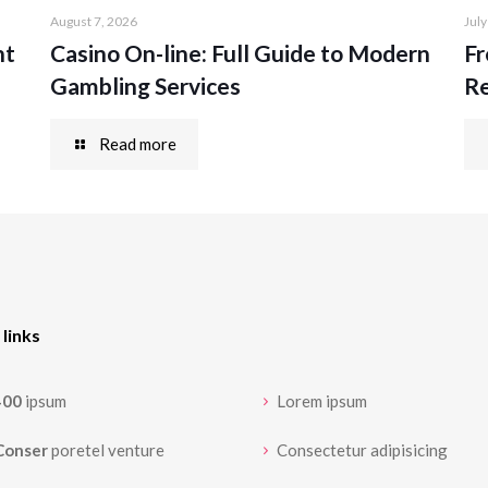
August 7, 2026
July
nt
Casino On-line: Full Guide to Modern
Fr
Gambling Services
Re
Read more
 links
400
ipsum
Lorem ipsum
Conser
poretel venture
Consectetur adipisicing