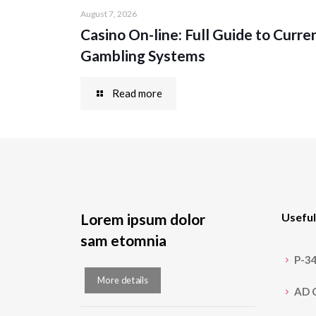
August 7, 2026
Casino On-line: Full Guide to Curre
Gambling Systems
Read more
Lorem ipsum dolor
Useful
sam etomnia
P-3
More details
AD 