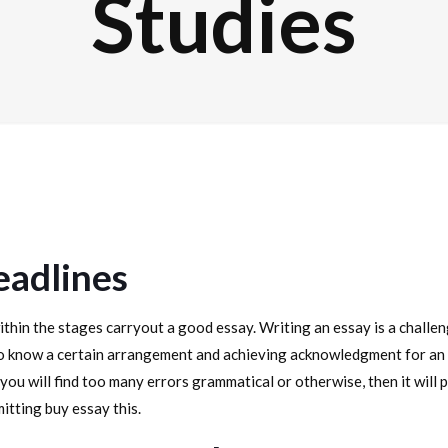
Studies
eadlines
thin the stages carryout a good essay. Writing an essay is a challen
 know a certain arrangement and achieving acknowledgment for an a
you will find too many errors grammatical or otherwise, then it will 
tting buy essay this.