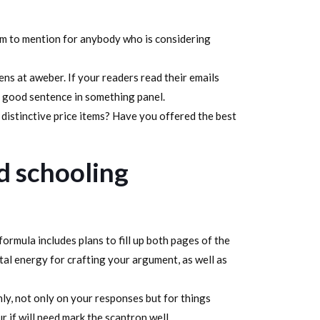
item to mention for anybody who is considering
ens at aweber. If your readers read their emails
e good sentence in something panel.
distinctive price items? Have you offered the best
d schooling
formula includes plans to fill up both pages of the
tal energy for crafting your argument, as well as
hly, not only on your responses but for things
 if will need mark the scantron well.