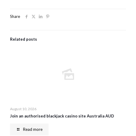
Share
Related posts
August 10, 2026
Join an authorised blackjack casino site Australia AUD
Read more