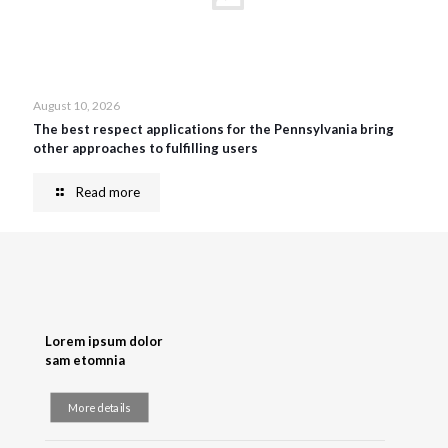
August 10, 2026
The best respect applications for the Pennsylvania bring
other approaches to fulfilling users
Read more
Lorem ipsum dolor
sam etomnia
More details