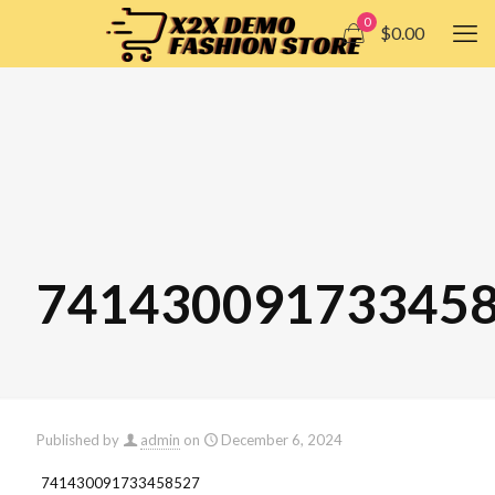
0
$0.00
74143009173345
Published by
admin
on
December 6, 2024
741430091733458527