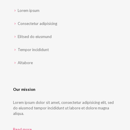
Lorem ipsum
Consectetur adipisicing
Elitsed do eiusmund
Tempor incididunt
Altabore
Our mission
Lorem ipsum dolor sit amet, consectetur adipisicing elit, sed
do eiusmod tempor incididunt ut labore et dolore magna
aliqua.
Read more