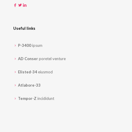
Useful links
P-3400
ipsum
AD Conser
poretel venture
Elisted-34
eiusmod
Atlabore-33
Tempor-Z
incididunt