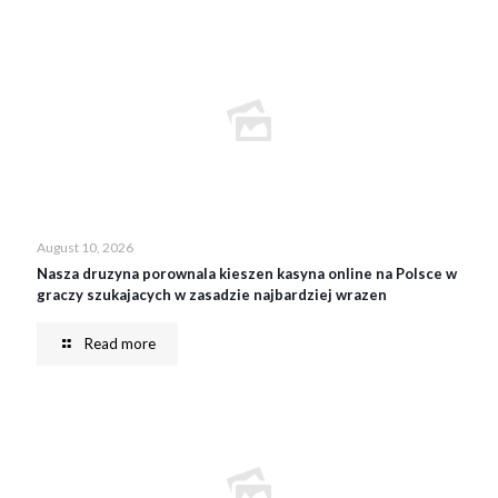
August 10, 2026
Nasza druzyna porownala kieszen kasyna online na Polsce w
graczy szukajacych w zasadzie najbardziej wrazen
Read more