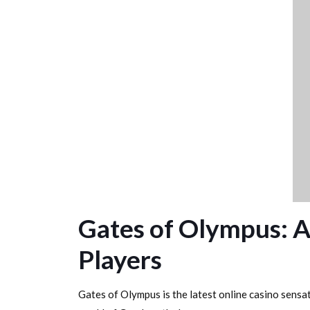
Gates of Olympus: A
Players
Gates of Olympus is the latest online casino sensa