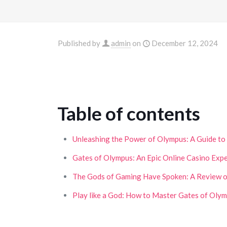
Published by
admin
on
December 12, 2024
Table of contents
Unleashing the Power of Olympus: A Guide to 
Gates of Olympus: An Epic Online Casino Exp
The Gods of Gaming Have Spoken: A Review o
Play like a God: How to Master Gates of Oly