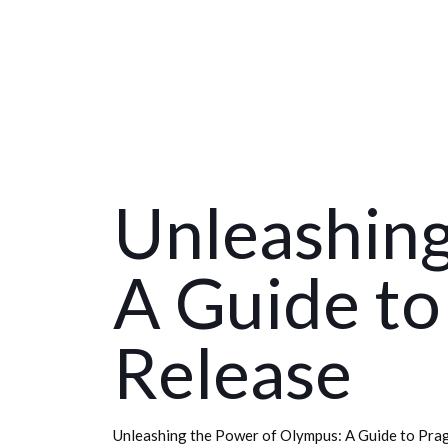
Unleashing
A Guide to
Release
Unleashing the Power of Olympus: A Guide to Pragm