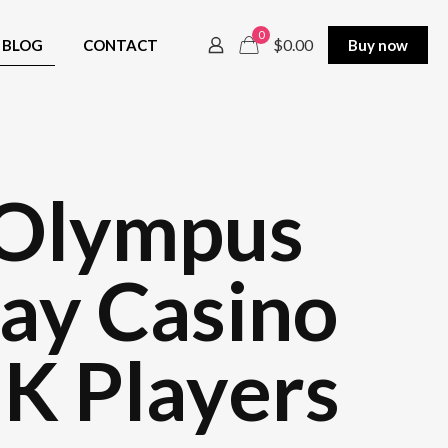
0
$0.00
BLOG
CONTACT
Buy now
 Olympus
lay Casino
UK Players