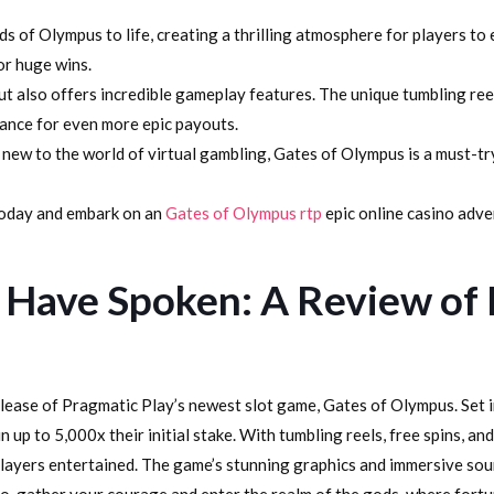
 of Olympus to life, creating a thrilling atmosphere for players to en
or huge wins.
but also offers incredible gameplay features. The unique tumbling ree
hance for even more epic payouts.
new to the world of virtual gambling, Gates of Olympus is a must-tr
today and embark on an
Gates of Olympus rtp
epic online casino adve
Have Spoken: A Review of 
lease of Pragmatic Play’s newest slot game, Gates of Olympus. Set i
n up to 5,000x their initial stake. With tumbling reels, free spins, 
players entertained. The game’s stunning graphics and immersive sou
o, gather your courage and enter the realm of the gods, where fort