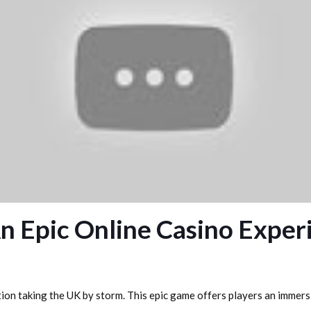
n Epic Online Casino Expe
tion taking the UK by storm. This epic game offers players an immers