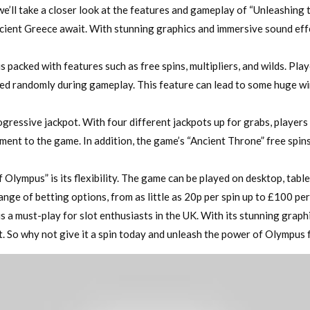
 we’ll take a closer look at the features and gameplay of “Unleashin
ient Greece await. With stunning graphics and immersive sound effec
packed with features such as free spins, multipliers, and wilds. Pla
ered randomly during gameplay. This feature can lead to some huge 
ogressive jackpot. With four different jackpots up for grabs, players
ment to the game. In addition, the game’s “Ancient Throne” free spin
lympus” is its flexibility. The game can be played on desktop, tablet
ange of betting options, from as little as 20p per spin up to £100 per
 a must-play for slot enthusiasts in the UK. With its stunning graph
t. So why not give it a spin today and unleash the power of Olympus 