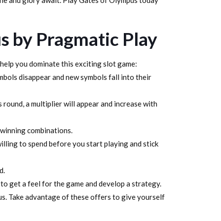
s by Pragmatic Play
help you dominate this exciting slot game:
bols disappear and new symbols fall into their
 round, a multiplier will appear and increase with
e winning combinations.
lling to spend before you start playing and stick
d.
 to get a feel for the game and develop a strategy.
. Take advantage of these offers to give yourself