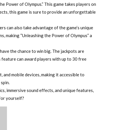
g the Power of Olympus.” This game takes players on
ts, this game is sure to provide an unforgettable
yers can also take advantage of the game’s unique
wins, making “Unleashing the Power of Olympus” a
 have the chance to win big. The jackpots are
s feature can award players with up to 30 free
, and mobile devices, making it accessible to
 spin.
ics, immersive sound effects, and unique features,
for yourself?