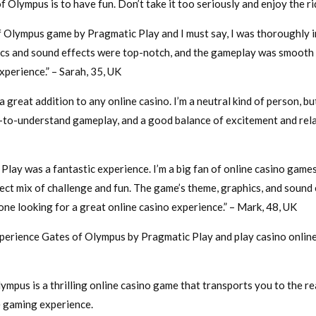
 Olympus is to have fun. Don’t take it too seriously and enjoy the ri
of Olympus game by Pragmatic Play and I must say, I was thoroughly i
ics and sound effects were top-notch, and the gameplay was smooth 
experience.” – Sarah, 35, UK
reat addition to any online casino. I’m a neutral kind of person, bu
easy-to-understand gameplay, and a good balance of excitement and relax
ay was a fantastic experience. I’m a big fan of online casino games
fect mix of challenge and fun. The game’s theme, graphics, and sound
ne looking for a great online casino experience.” – Mark, 48, UK
perience Gates of Olympus by Pragmatic Play and play casino online
ympus is a thrilling online casino game that transports you to the r
e gaming experience.