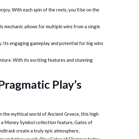
joy. With each spin of the reels, you’ll be on the
ls mechanic allows for multiple wins from a single
y. Its engaging gameplay and potential for big wins
nture. With its exciting features and stunning
Pragmatic Play’s
n the mythical world of Ancient Greece, this high
and a Money Symbol collection feature, Gates of
ndtrack create a truly epic atmosphere,
une and glory await. Play Gates of Olympus today