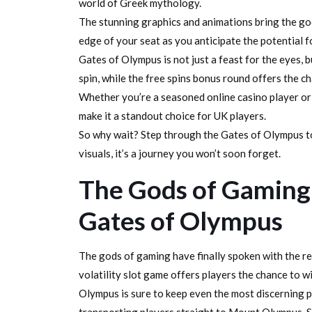
world of Greek mythology.
The stunning graphics and animations bring the gods
edge of your seat as you anticipate the potential f
Gates of Olympus is not just a feast for the eyes, 
spin, while the free spins bonus round offers the c
Whether you’re a seasoned online casino player or 
make it a standout choice for UK players.
So why wait? Step through the Gates of Olympus 
visuals, it’s a journey you won’t soon forget.
The Gods of Gaming 
Gates of Olympus
The gods of gaming have finally spoken with the re
volatility slot game offers players the chance to wi
Olympus is sure to keep even the most discerning 
transporting players straight to Mount Olympus. S