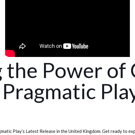
 the Power of
 Pragmatic Play
atic Play’s Latest Release in the United Kingdom. Get ready to expe