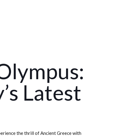
 Olympus:
’s Latest
rience the thrill of Ancient Greece with