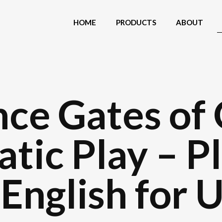
HOME
PRODUCTS
ABOUT
nce Gates of
tic Play – P
 English for 