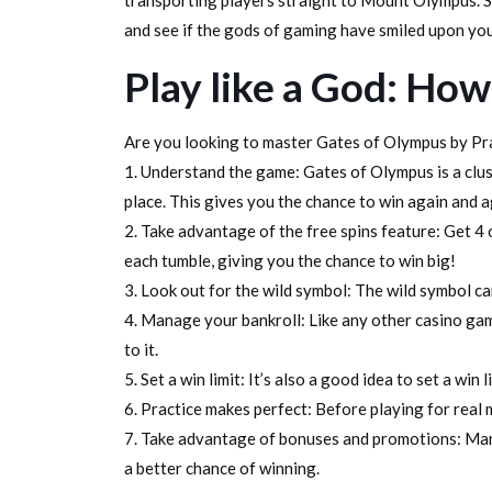
and see if the gods of gaming have smiled upon yo
Play like a God: Ho
Are you looking to master Gates of Olympus by Prag
1. Understand the game: Gates of Olympus is a clus
place. This gives you the chance to win again and a
2. Take advantage of the free spins feature: Get 4 
each tumble, giving you the chance to win big!
3. Look out for the wild symbol: The wild symbol ca
4. Manage your bankroll: Like any other casino gam
to it.
5. Set a win limit: It’s also a good idea to set a wi
6. Practice makes perfect: Before playing for real 
7. Take advantage of bonuses and promotions: Man
a better chance of winning.