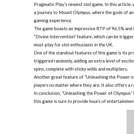
Pragmatic Play’s newest slot game. In this article,
a journey to Mount Olympus, where the gods of anc
gaming experience.
The game boasts an impressive RTP of 96.5% and is 
“Divine Intervention” feature, which can be trigg
must-play for slot enthusiasts in the UK.
One of the standout features of this game is its pr
triggered randomly, adding an extra level of excite
spins, complete with sticky wilds and multipliers.
Another great feature of “Unleashing the Power of O
players no matter where they are. It also offers a r
In conclusion, “Unleashing the Power of Olympus” is
this game is sure to provide hours of entertainmen