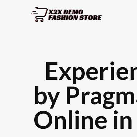
Experie
by Pragma
Online in