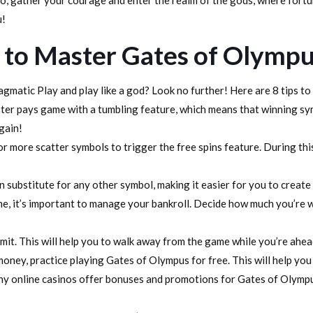
u!
w to Master Gates of Olympu
matic Play and play like a god? Look no further! Here are 8 tips to 
ter pays game with a tumbling feature, which means that winning sym
gain!
or more scatter symbols to trigger the free spins feature. During this
n substitute for any other symbol, making it easier for you to creat
e, it’s important to manage your bankroll. Decide how much you’re wi
n limit. This will help you to walk away from the game while you’re ahea
money, practice playing Gates of Olympus for free. This will help you
y online casinos offer bonuses and promotions for Gates of Olympus