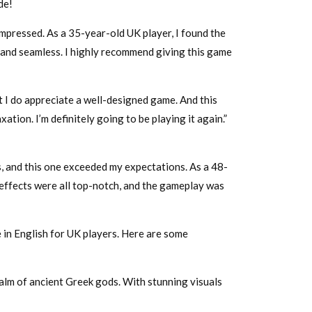
de!
mpressed. As a 35-year-old UK player, I found the
and seamless. I highly recommend giving this game
t I do appreciate a well-designed game. And this
ation. I’m definitely going to be playing it again.”
, and this one exceeded my expectations. As a 48-
 effects were all top-notch, and the gameplay was
 in English for UK players. Here are some
ealm of ancient Greek gods. With stunning visuals