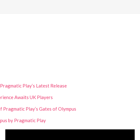
Pragmatic Play’s Latest Release
erience Awaits UK Players
f Pragmatic Play’s Gates of Olympus
mpus by Pragmatic Play