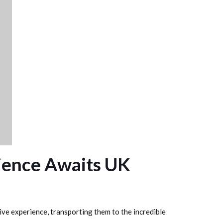
rience Awaits UK
ive experience, transporting them to the incredible