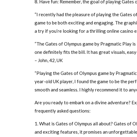
8. Have fun: Remember, the goal of playing Gates of
“I recently had the pleasure of playing the Gates 
game to be both exciting and engaging. The graph
a try if you’re looking for a thrilling online casino 
“The Gates of Olympus game by Pragmatic Play is a g
one definitely fits the bill. It has great visuals, 
– John, 42, UK
“Playing the Gates of Olympus game by Pragmatic Pl
year-old UK player, I found the game to be the per
smooth and seamless. I highly recommend it to anyo
Are you ready to embark on a divine adventure? Ex
frequently asked questions:
1. What is Gates of Olympus all about? Gates of Ol
and exciting features, it promises an unforgettabl