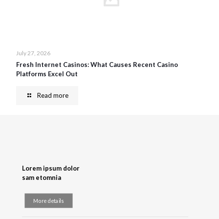
July 27, 2026
Fresh Internet Casinos: What Causes Recent Casino
Platforms Excel Out
Read more
Lorem ipsum dolor
sam etomnia
More details