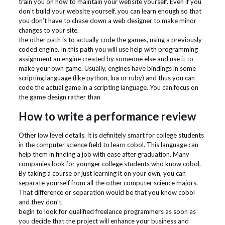
train you on how to maintain your website yourself. Even if you
don’t build your website yourself, you can learn enough so that
you don’t have to chase down a web designer to make minor
changes to your site.
the other path is to actually code the games, using a previously
coded engine. In this path you will use help with programming
assignment an engine created by someone else and use it to
make your own game. Usually, engines have bindings in some
scripting language (like python, lua or ruby) and thus you can
code the actual game in a scripting language. You can focus on
the game design rather than
How to write a performance review
Other low level details. it is definitely smart for college students
in the computer science field to learn cobol. This language can
help them in finding a job with ease after graduation. Many
companies look for younger college students who know cobol.
By taking a course or just learning it on your own, you can
separate yourself from all the other computer science majors.
That difference or separation would be that you know cobol
and they don’t.
begin to look for qualified freelance programmers as soon as
you decide that the project will enhance your business and