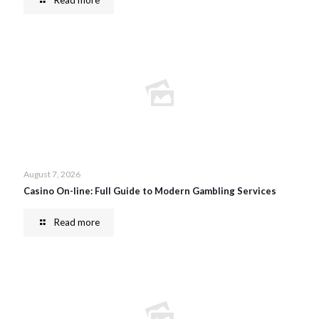
Read more
August 7, 2026
Casino On-line: Full Guide to Modern Gambling Services
Read more