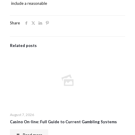
include a reasonable
Share
Related posts
August 7, 2026
Casino On-line: Full Guide to Current Gambling Systems