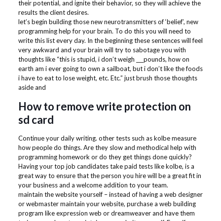
their potential, and ignite their behavior, so they will achieve the
results the client desires.
let’s begin building those new neurotransmitters of ‘belief’, new
programming help for your brain. To do this you will need to
write this list every day. In the beginning these sentences will feel
very awkward and your brain will try to sabotage you with
thoughts like “this is stupid, i don’t weigh ___pounds, how on
earth am i ever going to own a sailboat, but i don’t like the foods
i have to eat to lose weight, etc. Etc.” just brush those thoughts
aside and
How to remove write protection on
sd card
Continue your daily writing. other tests such as kolbe measure
how people do things. Are they slow and methodical help with
programming homework or do they get things done quickly?
Having your top job candidates take paid tests like kolbe, is a
great way to ensure that the person you hire will be a great fit in
your business and a welcome addition to your team.
maintain the website yourself – instead of having a web designer
or webmaster maintain your website, purchase a web building
program like expression web or dreamweaver and have them