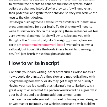
to reframe their clients to enhance their belief system. When
beliefs are changed into believing they can, it will jump-start
their potential, and ignite their behavior, so they will achieve the
results the client desires.
let’s begin building those new neurotransmitters of ‘belief’, new
programming help for your brain. To do this you will need to
write this list every day. In the beginning these sentences will feel
very awkward and your brain will try to sabotage you with
thoughts like “this is stupid, i don’t weigh ___pounds, how on
earth am
programming homework help
i ever going to own a
sailboat, but i don’t like the foods i have to eat to lose weight,
etc. Etc.” just brush those thoughts aside and
How to write in script
Continue your daily writing. other tests such as kolbe measure
how people do things. Are they slow and methodical help with
programming homework or do they get things done quickly?
Having your top job candidates take paid tests like kolbe, is a
great way to ensure that the person you hire will be a great fit in
your business and a welcome addition to your team.
maintain the website yourself – instead of having a web designer
or webmaster maintain your website, purchase a web building