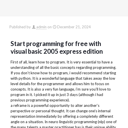
Published by
admin
on
December 21, 2024
Start programming for free with
visual basic 2005 express edition
First of all, learn how to program. It is very essential to have a
understanding of all the basic concepts regarding programming.
If you don’t know how to program, i would recommend starting
with python. It is a wonderful language that takes away the low
level details for the programmer and allows him to focus on
concepts. It is also a very fun language, i’m sure you’ll love to
program in it. I picked it up in just 3 days (although i had
previous programming experience).
a reframe is a powerful opportunity to alter another’s
perspective or personal thought. It can change one’s internal
representation immediately by offering a completely different
angle on a situation. In neuro linguistic programming (nlp) one of
the many talents a master practitioner has is their unique ability