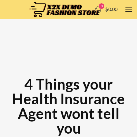
0
$0.00
4 Things your
Health Insurance
Agent wont tell
you