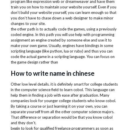
program like expression web or dreamweaver and have them
train you on how to maintain your website yourself. Even if you
don’t build your website yourself, you can learn enough so that
you don’t have to chase down a web designer to make minor
changes to your site.
the other path is to actually code the games, using a previously
coded engine. In this path you will use help with programming
assignment an engine created by someone else and use it to
make your own game. Usually, engines have bindings in some
scripting language (like python, lua or ruby) and thus you can
code the actual game in a scripting language. You can focus on
the game design rather than
How to write name in chinese
Other low level details. it is definitely smart for college students
in the computer science field to learn cobol. This language can
help them in finding a job with ease after graduation. Many
companies look for younger college students who know cobol.
By taking a course or just learning it on your own, you can
separate yourself from all the other computer science majors.
That difference or separation would be that you know cobol
and they don’t.
begin to look for qualified freelance programmers as soon as