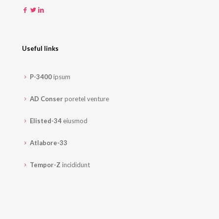
Useful links
P-3400
ipsum
AD Conser
poretel venture
Elisted-34
eiusmod
Atlabore-33
Tempor-Z
incididunt