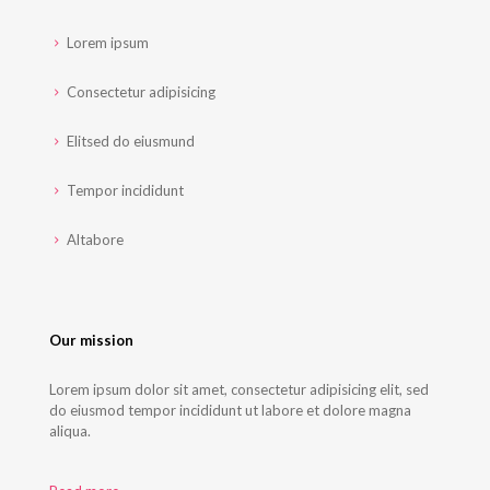
Lorem ipsum
Consectetur adipisicing
Elitsed do eiusmund
Tempor incididunt
Altabore
Our mission
Lorem ipsum dolor sit amet, consectetur adipisicing elit, sed
do eiusmod tempor incididunt ut labore et dolore magna
aliqua.