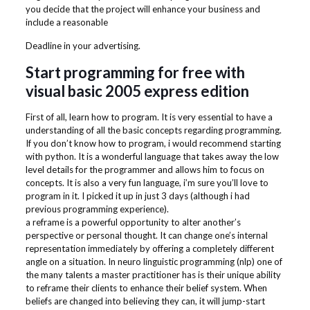
you decide that the project will enhance your business and
include a reasonable
Deadline in your advertising.
Start programming for free with
visual basic 2005 express edition
First of all, learn how to program. It is very essential to have a
understanding of all the basic concepts regarding programming.
If you don’t know how to program, i would recommend starting
with python. It is a wonderful language that takes away the low
level details for the programmer and allows him to focus on
concepts. It is also a very fun language, i’m sure you’ll love to
program in it. I picked it up in just 3 days (although i had
previous programming experience).
a reframe is a powerful opportunity to alter another’s
perspective or personal thought. It can change one’s internal
representation immediately by offering a completely different
angle on a situation. In neuro linguistic programming (nlp) one of
the many talents a master practitioner has is their unique ability
to reframe their clients to enhance their belief system. When
beliefs are changed into believing they can, it will jump-start