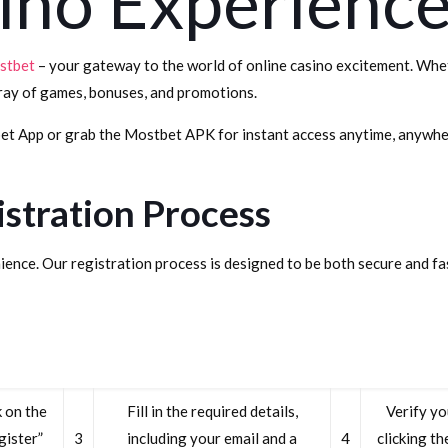
ino Experienc
stbet
– your gateway to the world of online casino excitement. Whe
ray of games, bonuses, and promotions.
et App or grab the Mostbet APK for instant access anytime, anywhere
istration Process
ience. Our registration process is designed to be both secure and fa
k on the
Fill in the required details,
Verify yo
gister”
3
including your email and a
4
clicking th