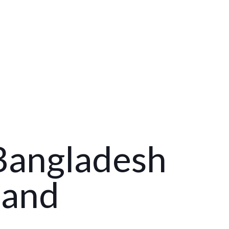
 Bangladesh
 and