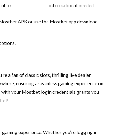
 inbox.
information if needed.
he Mostbet APK or use the Mostbet app download
options.
 a fan of classic slots, thrilling live dealer
anywhere, ensuring a seamless gaming experience on
n with your Mostbet login credentials grants you
tbet!
r gaming experience. Whether you’re logging in