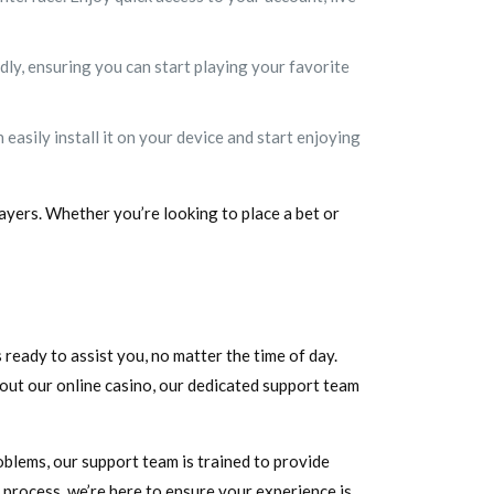
ly, ensuring you can start playing your favorite
sily install it on your device and start enjoying
layers. Whether you’re looking to place a bet or
eady to assist you, no matter the time of day.
out our online casino, our dedicated support team
oblems, our support team is trained to provide
process, we’re here to ensure your experience is