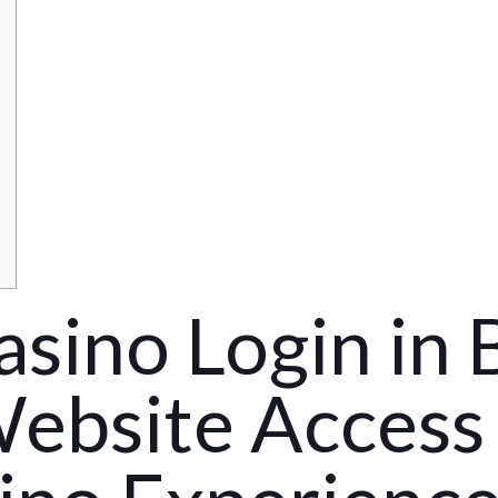
sino Login in
 Website Access