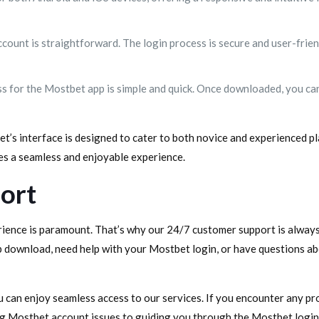
ount is straightforward. The login process is secure and user-friend
r the Mostbet app is simple and quick. Once downloaded, you can ea
et’s interface is designed to cater to both novice and experienced p
es a seamless and enjoyable experience.
ort
ence is paramount. That’s why our 24/7 customer support is always r
 download, need help with your Mostbet login, or have questions ab
 can enjoy seamless access to our services. If you encounter any pr
ng Mostbet account issues to guiding you through the Mostbet login 