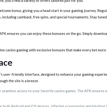
, you’ll find a variety of offers tailored just for you.
ome bonus, giving you a head start in your gaming journey. Regular 
, including cashback, free spins, and special tournaments. Stay tuned
PK ensures you can enjoy these bonuses on the go. Simply download 
nline casino gaming with exclusive bonuses that make every bet more
face
s user-friendly interface, designed to enhance your gaming experie
ough the site is a breeze.
eamless access to your favorite casino games. The APK ensures a s
both Android and iOS devices, offering a responsive and intuitive in