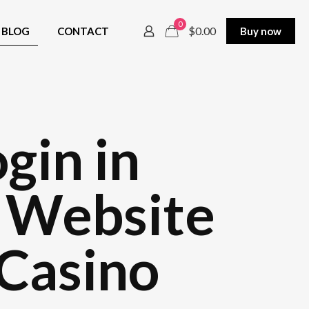
0
$0.00
BLOG
CONTACT
Buy now
gin in
l Website
 Casino