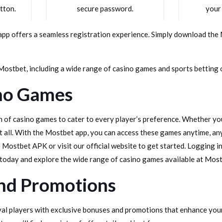
tton.
secure password.
your
app offers a seamless registration experience. Simply download t
 Mostbet, including a wide range of casino games and sports betting 
no Games
of casino games to cater to every player’s preference. Whether you’re
 it all. With the Mostbet app, you can access these games anytime, 
Mostbet APK or visit our official website to get started. Logging i
s today and explore the wide range of casino games available at Mos
and Promotions
yal players with exclusive bonuses and promotions that enhance you