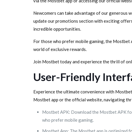
via the Mostbet app or accessing our official website
Newcomers can take advantage of our generous welc
update our promotions section with exciting offers
incredible opportunities.
For those who prefer mobile gaming, the Mostbet A
world of exclusive rewards.
Join Mostbet today and experience the thrill of o
User-Friendly Inter
Experience the ultimate convenience with Mostbet’
Mostbet app or the official website, navigating thr
Mostbet APK: Download the Mostbet APK for s
who prefer mobile gaming.
Mostbet App: The Mostbet app is optimized for 