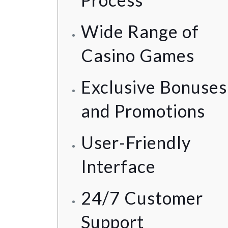
Wide Range of
Casino Games
Exclusive Bonuses
and Promotions
User-Friendly
Interface
24/7 Customer
Support