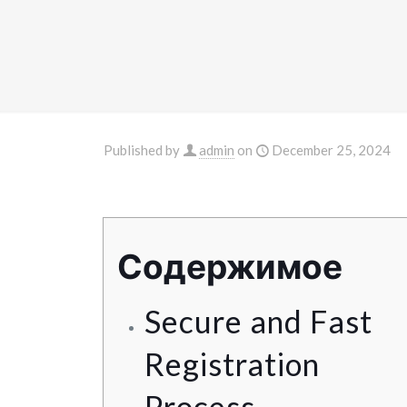
Published by
admin
on
December 25, 2024
Содержимое
Secure and Fast
Registration
Process