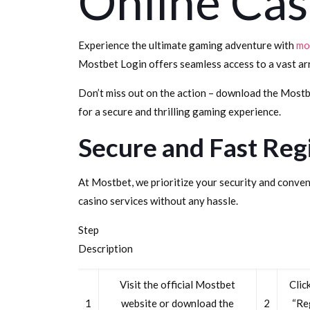
Online Cas
Experience the ultimate gaming adventure with
mo
Mostbet Login offers seamless access to a vast ar
Don’t miss out on the action – download the Mostb
for a secure and thrilling gaming experience.
Secure and Fast Reg
At Mostbet, we prioritize your security and conven
casino services without any hassle.
Step
Description
Visit the official Mostbet
Clic
1
website or download the
2
“Re