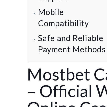
Mobile
Compatibility
Safe and Reliable
Payment Methods
Mostbet Ca
– Official