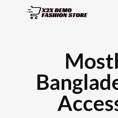
Mostb
Banglade
Access