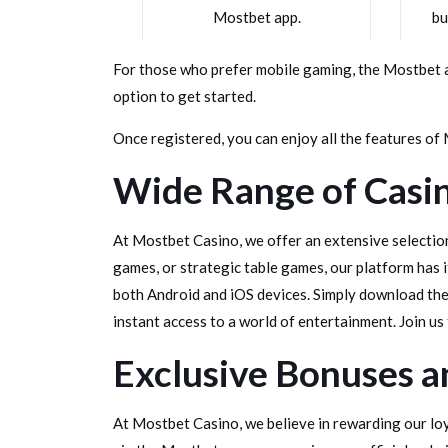
Mostbet app.
bu
For those who prefer mobile gaming, the Mostbet 
option to get started.
Once registered, you can enjoy all the features of
Wide Range of Casi
At Mostbet Casino, we offer an extensive selection 
games, or strategic table games, our platform has
both Android and iOS devices. Simply download the 
instant access to a world of entertainment. Join u
Exclusive Bonuses 
At Mostbet Casino, we believe in rewarding our lo