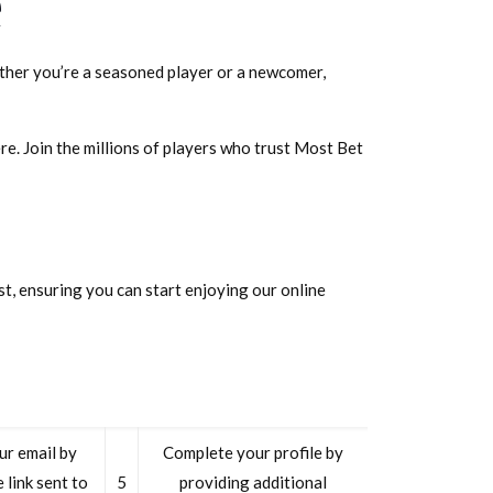
e
ther you’re a seasoned player or a newcomer,
. Join the millions of players who trust Most Bet
st, ensuring you can start enjoying our online
ur email by
Complete your profile by
e link sent to
5
providing additional