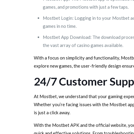
games, and promotions with just a few taps.
Mostbet Login: Logging in to your Mostbet acc
games in no time.
Mostbet App Download: The download process fo
the vast array of casino games available.
With a focus on simplicity and functionality, Mostb
explore new games, the user-friendly design ensur
24/7 Customer Supp
At Mostbet, we understand that your gaming experi
Whether you’re facing issues with the Mostbet app
is just a click away.
With the Mostbet APK and the official website, you
quick and effective solutions. From troubleshooti