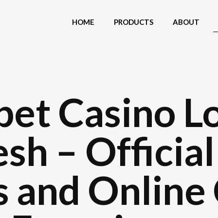
HOME
PRODUCTS
ABOUT
et Casino Lo
sh – Officia
 and Online