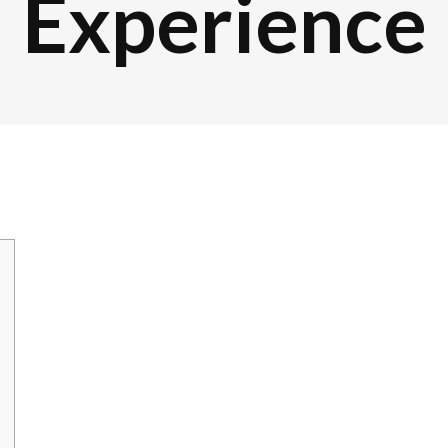
Experience