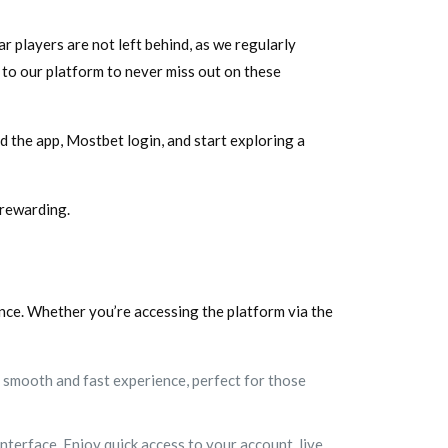
players are not left behind, as we regularly
 to our platform to never miss out on these
the app, Mostbet login, and start exploring a
 rewarding.
nce. Whether you’re accessing the platform via the
mooth and fast experience, perfect for those
terface. Enjoy quick access to your account, live