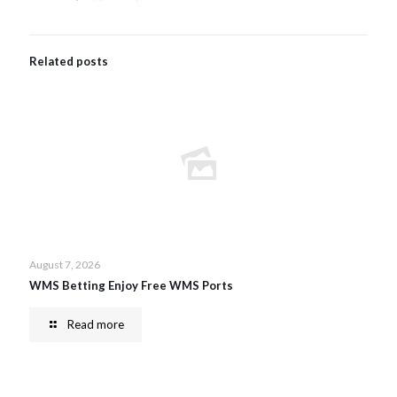
Related posts
August 7, 2026
WMS Betting Enjoy Free WMS Ports
Read more