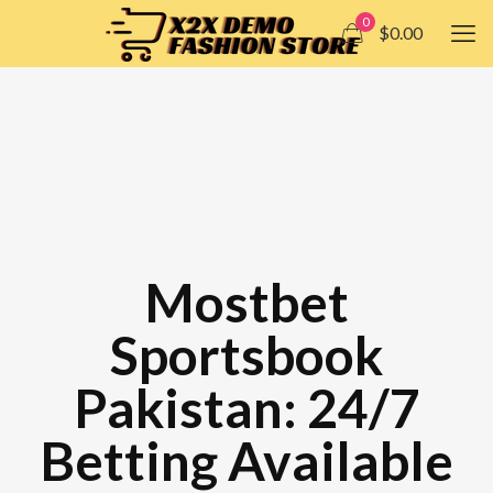
0
$0.00
Mostbet
Sportsbook
Pakistan: 24/7
Betting Available