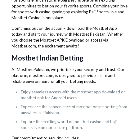
For sports enthusiasts, the Baji Betting Site offers exciting
opportunities to bet on your favorite sports. Combine your love
for sports with casino gaming by exploring Baji Sports Live and
Mostbet Casino in one place.
Don’t miss out on the action – download the Mostbet App
today and start your journey with Mostbet Pakistan. Whether
you choose the Mostbet APK Download or access via
Mostbet.com, the excitement awaits!
Mostbet Indian Betting
At Mostbet Pakistan, we prioritize your security and trust. Our
platform, mostbet.com, is designed to provide a safe and
reliable environment for all your betting needs.
Enjoy seamless access with the mostbet app download or
mostbet apk for Android users.
Experience the convenience of mostbet online betting from
anywhere in Pakistan.
Explore the exciting world of mostbet casino and baji
sports live on our secure platform.
Our commitment to security includes: