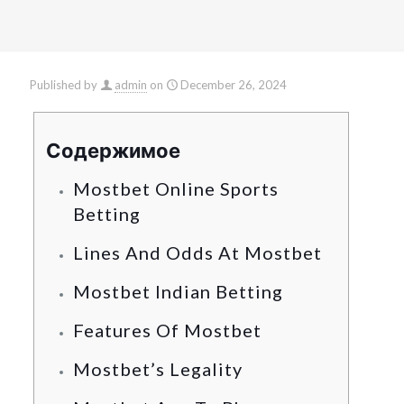
Published by
admin
on
December 26, 2024
Содержимое
Mostbet Online Sports
Betting
Lines And Odds At Mostbet
Mostbet Indian Betting
Features Of Mostbet
Mostbet’s Legality