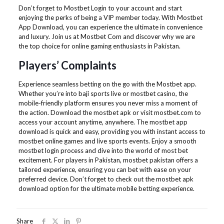
Don’t forget to Mostbet Login to your account and start
enjoying the perks of being a VIP member today. With Mostbet
App Download, you can experience the ultimate in convenience
and luxury. Join us at Mostbet Com and discover why we are
the top choice for online gaming enthusiasts in Pakistan.
Players’ Complaints
Experience seamless betting on the go with the Mostbet app.
Whether you’re into baji sports live or mostbet casino, the
mobile-friendly platform ensures you never miss a moment of
the action. Download the mostbet apk or visit mostbet.com to
access your account anytime, anywhere. The mostbet app
download is quick and easy, providing you with instant access to
mostbet online games and live sports events. Enjoy a smooth
mostbet login process and dive into the world of most bet
excitement. For players in Pakistan, mostbet pakistan offers a
tailored experience, ensuring you can bet with ease on your
preferred device. Don’t forget to check out the mostbet apk
download option for the ultimate mobile betting experience.
Share