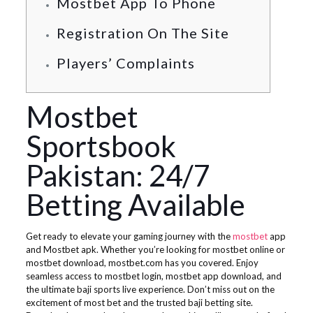
Mostbet App To Phone
Registration On The Site
Players’ Complaints
Mostbet
Sportsbook
Pakistan: 24/7
Betting Available
Get ready to elevate your gaming journey with the
mostbet
app
and Mostbet apk. Whether you’re looking for mostbet online or
mostbet download, mostbet.com has you covered. Enjoy
seamless access to mostbet login, mostbet app download, and
the ultimate baji sports live experience. Don’t miss out on the
excitement of most bet and the trusted baji betting site.