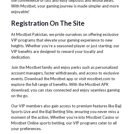
the convenience of fast and easy deposits and withdrawals.
With Mostbet, your gaming journey is made simpler and more
enjoyable!
Registration On The Site
At Mostbet Pakistan, we pride ourselves on offering exclusive
VIP programs that elevate your gaming experience to new
heights. Whether you’re a seasoned player or just starting, our
VIP benefits are designed to reward your loyalty and
dedication.
Join the Mostbet family and enjoy perks such as personalized
account managers, faster withdrawals, and access to exclusive
events. Download the Mostbet app or visit mostbet.com to
explore the full range of benefits. With the Mostbet APK
download, you can stay connected and enjoy seamless gaming
on the go.
Our VIP members also gain access to premium features like Baji
Sports Live and the Baji Betting Site, ensuring you never miss a
moment of the action. Whether you’re into Mostbet Casino or
Mostbet Online sports betting, our VIP programs cater to all
your preferences.