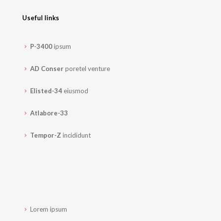
Useful links
P-3400
ipsum
AD Conser
poretel venture
Elisted-34
eiusmod
Atlabore-33
Tempor-Z
incididunt
Lorem ipsum