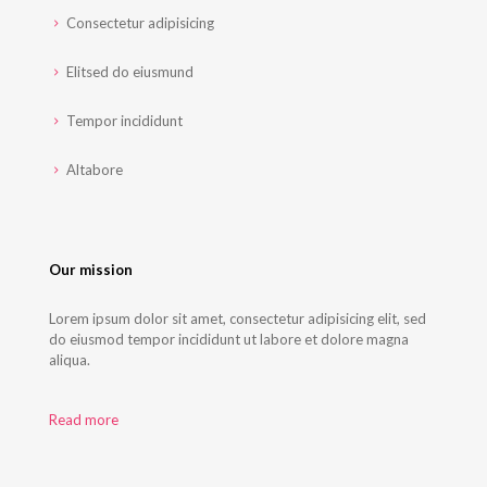
Consectetur adipisicing
Elitsed do eiusmund
Tempor incididunt
Altabore
Our mission
Lorem ipsum dolor sit amet, consectetur adipisicing elit, sed
do eiusmod tempor incididunt ut labore et dolore magna
aliqua.
Read more