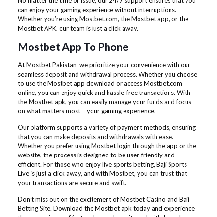
No matter the time or issue, our 24/7 support ensures that you
can enjoy your gaming experience without interruptions.
Whether you’re using Mostbet.com, the Mostbet app, or the
Mostbet APK, our team is just a click away.
Mostbet App To Phone
At Mostbet Pakistan, we prioritize your convenience with our
seamless deposit and withdrawal process. Whether you choose
to use the Mostbet app download or access Mostbet.com
online, you can enjoy quick and hassle-free transactions. With
the Mostbet apk, you can easily manage your funds and focus
on what matters most – your gaming experience.
Our platform supports a variety of payment methods, ensuring
that you can make deposits and withdrawals with ease.
Whether you prefer using Mostbet login through the app or the
website, the process is designed to be user-friendly and
efficient. For those who enjoy live sports betting, Baji Sports
Live is just a click away, and with Mostbet, you can trust that
your transactions are secure and swift.
Don’t miss out on the excitement of Mostbet Casino and Baji
Betting Site. Download the Mostbet apk today and experience