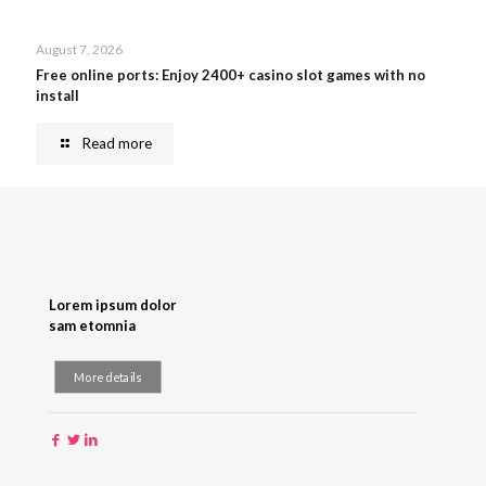
August 7, 2026
Free online ports: Enjoy 2400+ casino slot games with no
install
Read more
Lorem ipsum dolor
sam etomnia
More details