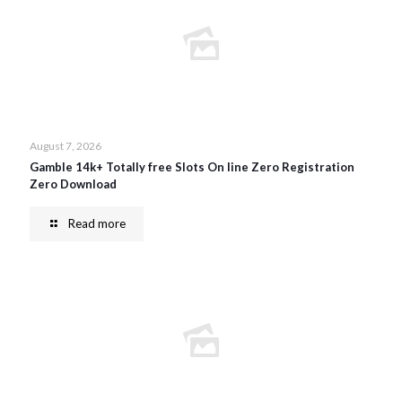
August 7, 2026
Gamble 14k+ Totally free Slots On line Zero Registration
Zero Download
Read more