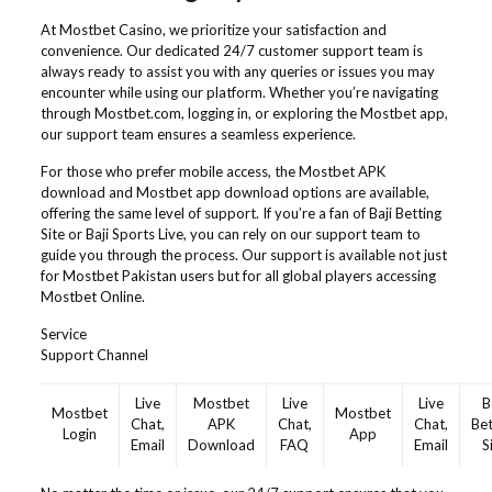
At Mostbet Casino, we prioritize your satisfaction and
convenience. Our dedicated 24/7 customer support team is
always ready to assist you with any queries or issues you may
encounter while using our platform. Whether you’re navigating
through Mostbet.com, logging in, or exploring the Mostbet app,
our support team ensures a seamless experience.
For those who prefer mobile access, the Mostbet APK
download and Mostbet app download options are available,
offering the same level of support. If you’re a fan of Baji Betting
Site or Baji Sports Live, you can rely on our support team to
guide you through the process. Our support is available not just
for Mostbet Pakistan users but for all global players accessing
Mostbet Online.
Service
Support Channel
Live
Mostbet
Live
Live
B
Mostbet
Mostbet
Chat,
APK
Chat,
Chat,
Bet
Login
App
Email
Download
FAQ
Email
S