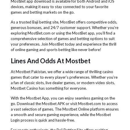
MostBet app download is available for both Android and iOS
devices, making it easy to stay connected to your favorite
games and betting markets on the go.
As a trusted Baji betting site, MostBet offers competitive odds,
generous bonuses, and 24/7 customer support. Whether you’re
exploring MostBet.com or using the MostBet app, you’ll find a
comprehensive selection of games and betting options to suit
your preferences. Join MostBet today and experience the thrill
of online gaming and sports betting like never before!
Lines And Odds At Mostbet
At Mostbet Pakistan, we offer a wide range of thrilling casino
games that cater to every player’s preferences. Whether you’re
a fan of classic slots, live dealer games, or modern video slots,
Mostbet Casino has something for everyone.
With the Mostbet App, you can enjoy seamless gaming on the
go. Download the Mostbet APK or visit Mostbet.com to access
a vast selection of games. The Mostbet Online platform ensures
a smooth and secure gaming experience, while the Mostbet
Login process is quick and hassle-free.