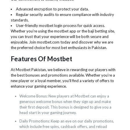
Advanced encryption to protect your data.
Regular security audits to ensure compliance with industry
standards.
User-friendly mostbet login process for quick access.
Whether you’re using the mostbet app or the baji betting site,
you can trust that your experience will be both secure and
enjoyable. Join mostbet.com today and discover why we are
the preferred choice for most bet enthusiasts in Pakistan.
Features Of Mostbet
At Mostbet Pakistan, we believe in rewarding our players with
the best bonuses and promotions available. Whether you’re a
new player or a loyal member, you’ll find a variety of offers to
enhance your gaming experience.
Welcome Bonus: New players at Mostbet can enjoy a
generous welcome bonus when they sign up and make
their first deposit. This bonus is designed to give you a
head start in your gaming journey.
Daily Promotions: Keep an eye on our daily promotions,
which include free spins, cashback offers, and reload