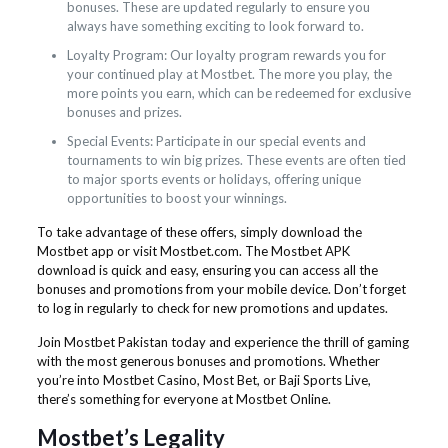
bonuses. These are updated regularly to ensure you
always have something exciting to look forward to.
Loyalty Program: Our loyalty program rewards you for
your continued play at Mostbet. The more you play, the
more points you earn, which can be redeemed for exclusive
bonuses and prizes.
Special Events: Participate in our special events and
tournaments to win big prizes. These events are often tied
to major sports events or holidays, offering unique
opportunities to boost your winnings.
To take advantage of these offers, simply download the
Mostbet app or visit Mostbet.com. The Mostbet APK
download is quick and easy, ensuring you can access all the
bonuses and promotions from your mobile device. Don’t forget
to log in regularly to check for new promotions and updates.
Join Mostbet Pakistan today and experience the thrill of gaming
with the most generous bonuses and promotions. Whether
you’re into Mostbet Casino, Most Bet, or Baji Sports Live,
there’s something for everyone at Mostbet Online.
Mostbet’s Legality