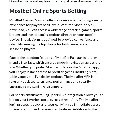
Download now and explore mostbet pakistan like never before!
Mostbet Online Sports Betting
MostBet Casino Pakistan offers a seamless and exciting gaming
experience for players of all levels. With the MostBet APK
download, you can access a wide range of casino games, sports
betting, and live streaming options directly on your mobile
device. The platform is designed to provide convenience and
reliability, making it a top choice for both beginners and
seasoned players.
One of the standout features of MostBet Pakistan is its user-
friendly interface, which ensures smooth navigation across the
site. Whether you prefer MostBet online or the MostBet app,
you’ll enjoy instant access to popular games, including slots,
table games, and live dealer options. The MostBet APK is
regularly updated to enhance performance and security,
ensuring a safe gaming environment.
For sports enthusiasts, Baji Sports Live integration allows you to
bet on your favorite sports events in real-time. The MostBet
login process is quick and secure, giving you immediate access
to your account and personalized features. Additionally, the