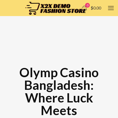
0
$0.00
Olymp Casino
Bangladesh:
Where Luck
Meets