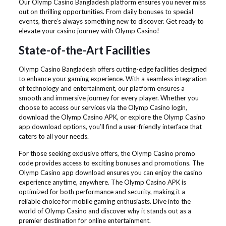
Our Olymp Casino Bangladesh platform ensures you never miss
out on thrilling opportunities. From daily bonuses to special
events, there’s always something new to discover. Get ready to
elevate your casino journey with Olymp Casino!
State-of-the-Art Facilities
Olymp Casino Bangladesh offers cutting-edge facilities designed
to enhance your gaming experience. With a seamless integration
of technology and entertainment, our platform ensures a
smooth and immersive journey for every player. Whether you
choose to access our services via the Olymp Casino login,
download the Olymp Casino APK, or explore the Olymp Casino
app download options, you’ll find a user-friendly interface that
caters to all your needs.
For those seeking exclusive offers, the Olymp Casino promo
code provides access to exciting bonuses and promotions. The
Olymp Casino app download ensures you can enjoy the casino
experience anytime, anywhere. The Olymp Casino APK is
optimized for both performance and security, making it a
reliable choice for mobile gaming enthusiasts. Dive into the
world of Olymp Casino and discover why it stands out as a
premier destination for online entertainment.