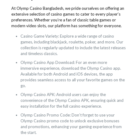
At Olymp Casino Bangladesh, we pride ourselves on offering an
extensive selection of casino games to cater to every player’s
preferences. Whether you’re a fan of classic table games or
modern video slots, our platform has something for everyone.
Casino Game Variety: Explore a wide range of casino
games, including blackjack, roulette, poker, and more. Our
collection is regularly updated to include the latest releases
and timeless classics.
Olymp Casino App Download: For an even more
immersive experience, download the Olymp Casino app.
Available for both Android and iOS devices, the app
provides seamless access to all your favorite games on the
go.
Olymp Casino APK: Android users can enjoy the
convenience of the Olymp Casino APK, ensuring quick and
easy installation for the full casino experience.
Olymp Casino Promo Code: Don’t forget to use your
Olymp Casino promo code to unlock exclusive bonuses
and promotions, enhancing your gaming experience from
the start.