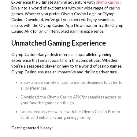
Experience the ultimate gaming adventure with
olymp casino
!
Dive into a world of excitement with our wide range of casino
games. Whether you prefer Olymp Casino Login or Olymp
Casino Download, we’ve got you covered. Enjoy seamless
access with the Olymp Casino App Download or try the Olymp
Casino APK for an uninterrupted gaming experience.
Unmatched Gaming Experience
Olymp Casino Bangladesh offers an unparalleled gaming
experience that sets it apart from the competition. Whether
you’re a seasoned player or new to the world of casino games,
Olymp Casino ensures an immersive and thrilling adventure.
Enjoy a wide variety of casino games designed to cater to
all preferences.
Download the Olymp Casino APK for seamless access to
your favorite games on the go.
Unlock exclusive rewards with the Olymp Casino Promo
Code and enhance your gaming journey.
Getting started is easy: