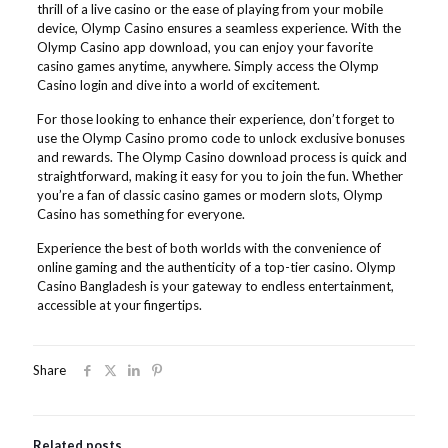
thrill of a live casino or the ease of playing from your mobile
device, Olymp Casino ensures a seamless experience. With the
Olymp Casino app download, you can enjoy your favorite
casino games anytime, anywhere. Simply access the Olymp
Casino login and dive into a world of excitement.
For those looking to enhance their experience, don’t forget to
use the Olymp Casino promo code to unlock exclusive bonuses
and rewards. The Olymp Casino download process is quick and
straightforward, making it easy for you to join the fun. Whether
you’re a fan of classic casino games or modern slots, Olymp
Casino has something for everyone.
Experience the best of both worlds with the convenience of
online gaming and the authenticity of a top-tier casino. Olymp
Casino Bangladesh is your gateway to endless entertainment,
accessible at your fingertips.
Share
Related posts