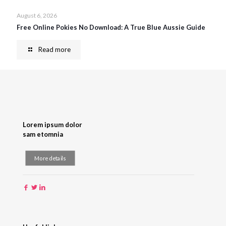
August 6, 2026
Free Online Pokies No Download: A True Blue Aussie Guide
Read more
Lorem ipsum dolor
sam etomnia
More details