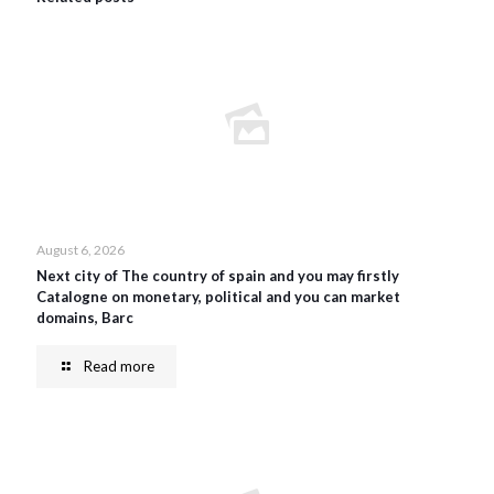
August 6, 2026
Next city of The country of spain and you may firstly
Catalogne on monetary, political and you can market
domains, Barc
Read more