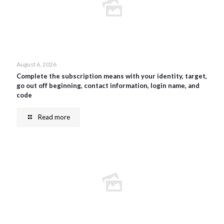
August 6, 2026
Complete the subscription means with your identity, target,
go out off beginning, contact information, login name, and
code
Read more