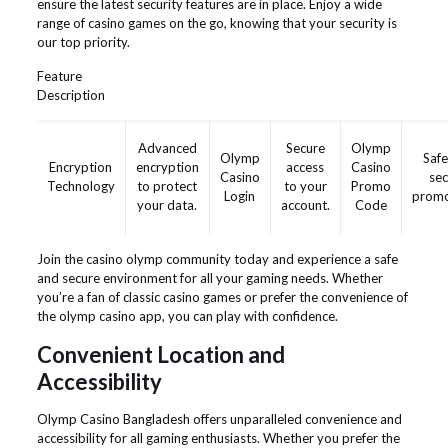
ensure the latest security features are in place. Enjoy a wide
range of casino games on the go, knowing that your security is
our top priority.
Feature
Description
Advanced
Secure
Olymp
Olymp
Safe
Encryption
encryption
access
Casino
Casino
sec
Technology
to protect
to your
Promo
Login
promo
your data.
account.
Code
Join the casino olymp community today and experience a safe
and secure environment for all your gaming needs. Whether
you’re a fan of classic casino games or prefer the convenience of
the olymp casino app, you can play with confidence.
Convenient Location and
Accessibility
Olymp Casino Bangladesh offers unparalleled convenience and
accessibility for all gaming enthusiasts. Whether you prefer the