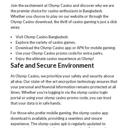
Join the excitement at Olymp Casino and discover why we are
the premier choice for casino enthusiasts in Bangladesh.
Whether you choose to play on our website or through the
Olymp Casino download, the thrill of casino gaming is just a click
away.
Visit Olymp Casino Bangladesh.
Explore the variety of casino games.
Download the Olymp Casino app or APK for mobile gaming.
Use your Olymp Casino promo code for extra perks.
Enjoy the ultimate casino experience at Olymp!
Safe and Secure Environment
At Olymp Casino, we prioritize your safety and security above
all else. Our state-of-the-art encryption technology ensures that
your personal and financial information remains protected at all
times. Whether you’re logging in via the olymp casino login
portal or using your olymp casino promo code, you can trust
that your data is in safe hands.
For those who prefer mobile gaming, the olymp casino app
download is available, providing a seamless and secure
experience. The olymp casino apk is regularly updated to