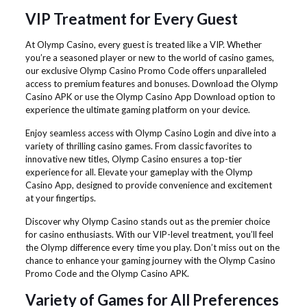
VIP Treatment for Every Guest
At Olymp Casino, every guest is treated like a VIP. Whether
you’re a seasoned player or new to the world of casino games,
our exclusive Olymp Casino Promo Code offers unparalleled
access to premium features and bonuses. Download the Olymp
Casino APK or use the Olymp Casino App Download option to
experience the ultimate gaming platform on your device.
Enjoy seamless access with Olymp Casino Login and dive into a
variety of thrilling casino games. From classic favorites to
innovative new titles, Olymp Casino ensures a top-tier
experience for all. Elevate your gameplay with the Olymp
Casino App, designed to provide convenience and excitement
at your fingertips.
Discover why Olymp Casino stands out as the premier choice
for casino enthusiasts. With our VIP-level treatment, you’ll feel
the Olymp difference every time you play. Don’t miss out on the
chance to enhance your gaming journey with the Olymp Casino
Promo Code and the Olymp Casino APK.
Variety of Games for All Preferences