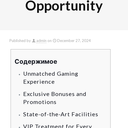
Opportunity
Published by
admin
on
December 27, 2024
Содержимое
Unmatched Gaming
Experience
Exclusive Bonuses and
Promotions
State-of-the-Art Facilities
VIP Treatment for Every