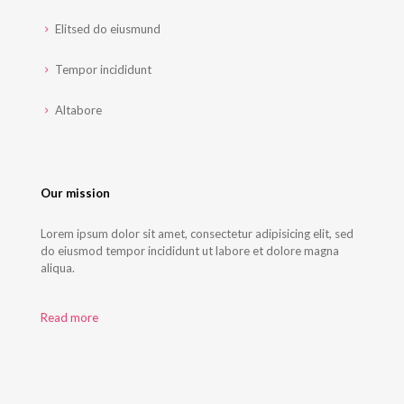
Elitsed do eiusmund
Tempor incididunt
Altabore
Our mission
Lorem ipsum dolor sit amet, consectetur adipisicing elit, sed
do eiusmod tempor incididunt ut labore et dolore magna
aliqua.
Read more