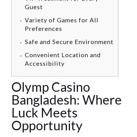
Guest
Variety of Games for All
Preferences
Safe and Secure Environment
Convenient Location and
Accessibility
Olymp Casino
Bangladesh: Where
Luck Meets
Opportunity