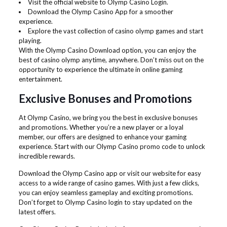
Visit the official website to Olymp Casino Login.
Download the Olymp Casino App for a smoother
experience.
Explore the vast collection of casino olymp games and start
playing.
With the Olymp Casino Download option, you can enjoy the
best of casino olymp anytime, anywhere. Don’t miss out on the
opportunity to experience the ultimate in online gaming
entertainment.
Exclusive Bonuses and Promotions
At Olymp Casino, we bring you the best in exclusive bonuses
and promotions. Whether you’re a new player or a loyal
member, our offers are designed to enhance your gaming
experience. Start with our Olymp Casino promo code to unlock
incredible rewards.
Download the Olymp Casino app or visit our website for easy
access to a wide range of casino games. With just a few clicks,
you can enjoy seamless gameplay and exciting promotions.
Don’t forget to Olymp Casino login to stay updated on the
latest offers.