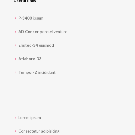
Useful links
P-3400
ipsum
AD Conser
poretel venture
Elisted-34
eiusmod
Atlabore-33
Tempor-Z
incididunt
Lorem ipsum
Consectetur adipisicing