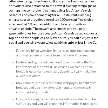
otherwise trying to find new stuff and you will enjoyable. If or
not your’re also attracted to the newest exciting campaigns or
perhaps the comprehensive games libraries, Arizona’s web
based casinos have something for all.
Restaurant Gambling
enterprise also provides a good ten 100 percent free choice
after you bet 10, and an additional 5 having fun with an
advantage code. The newest assortment and you may
generosity ones bonuses create Arizona’s web based casinos a
top option for people casino player. Sure, you could enjoy in the
social and you will sweepstakes gambling enterprises in the Ca.
Extremely bingo websites features an auto-dub function,
and that crosses amounts from the players’ passes.
Understanding the rollover conditions, including the 35x
importance of the newest Las Atlantis welcome added
bonus, is essential to own participants to really make the
all of these offers.
Make sure to choose a reputable webpages, benefit from
bonuses and you may advertisements, and exercise in
control playing models.
Enjoy in the a legit internet casino with solid shelter to be
sure yours and you will economic information is protected.