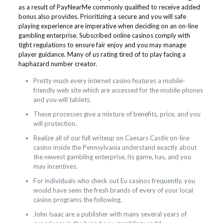
as a result of PayNearMe commonly qualified to receive added
bonus also provides. Prioritizing a secure and you will safe
playing experience are imperative when deciding on an on-line
gambling enterprise. Subscribed online casinos comply with
tight regulations to ensure fair enjoy and you may manage
player guidance. Many of us rating tired of to play facing a
haphazard number creator.
Pretty much every internet casino features a mobile-
friendly web site which are accessed for the mobile phones
and you will tablets.
These processes give a mixture of benefits, price, and you
will protection.
Realize all of our full writeup on Caesars Castle on-line
casino inside the Pennsylvania understand exactly about
the newest gambling enterprise, its game, has, and you
may incentives.
For individuals who check out Eu casinos frequently, you
would have seen the fresh brands of every of your local
casino programs the following.
John Isaac are a publisher with many several years of