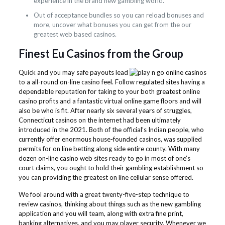
experience in the brand new gambling world.
Out of acceptance bundles so you can reload bonuses and
more, uncover what bonuses you can get from the our
greatest web based casinos.
Finest Eu Casinos from the Group
Quick and you may safe payouts lead
to a all-round on-line casino feel. Follow regulated sites having a
dependable reputation for taking to your both greatest online
casino profits and a fantastic virtual online game floors and will
also be who is fit. After nearly six several years of struggles,
Connecticut casinos on the internet had been ultimately
introduced in the 2021. Both of the official’s Indian people, who
currently offer enormous house-founded casinos, was supplied
permits for on line betting along side entire county. With many
dozen on-line casino web sites ready to go in most of one’s
court claims, you ought to hold their gambling establishment so
you can providing the greatest on line cellular sense offered.
We fool around with a great twenty-five-step technique to
review casinos, thinking about things such as the new gambling
application and you will team, along with extra fine print,
banking alternatives, and you may player security. Whenever we