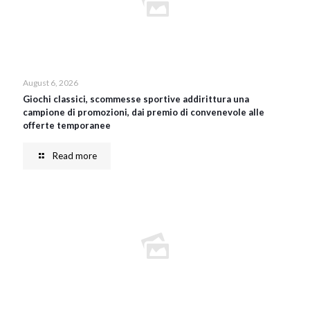
August 6, 2026
Giochi classici, scommesse sportive addirittura una
campione di promozioni, dai premio di convenevole alle
offerte temporanee
Read more