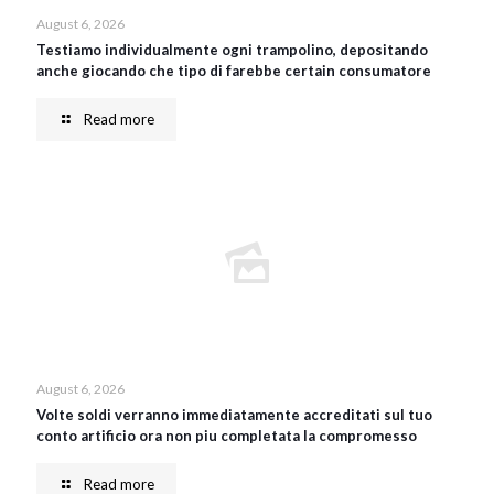
August 6, 2026
Testiamo individualmente ogni trampolino, depositando
anche giocando che tipo di farebbe certain consumatore
Read more
August 6, 2026
Volte soldi verranno immediatamente accreditati sul tuo
conto artificio ora non piu completata la compromesso
Read more