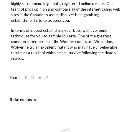
highly recommend legitimate, registered online casinos. Our
team of pros opinion and compare all of the internet casino web
sites in the Canada to assist discover best gambling
establishment site to possess you.
In terms of indeed establishing your bets, we have found
techniques for you to gamble roulette. One of the greatest
common superheroes of the Wonder comics are Wolverine.
Wolverine try an excellent mutant who may have unbelievable
results as a result of which he can survive following the deadly
injuries.
Share
Related posts