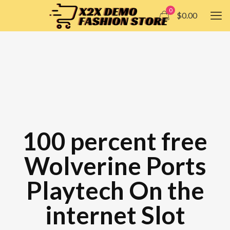
0
$0.00
100 percent free
Wolverine Ports
Playtech On the
internet Slot