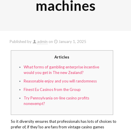
machines
Published by
admin
on
January 1, 2025
Articles
What forms of gambling enterprise incentive
would you get in The new Zealand?
Reasonable enjoy and you will randomness
Finest Eu Casinos from the Group
Try Pennsylvania on-line casino profits
nonexempt?
So it diversity ensures that professionals has lots of choices to
prefer of, if they’lso are fans from vintage casino games