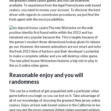
the greatest online casino games and you can incentives
available. To experience from the legal Pennsylvania web based
casinos, you need to money your account. To discover the best
driver with regards to commission procedures, we just find the
fresh agent with the most possibilities.
The new Wolverine on the web
position identity first found white within the 2013 and has
remained very popular because the. This is largely because of
the games’s modern three-dimensional lookup given its release
go out. However, the newest animations are not smart and echo
the fresh 2013 time of harbors and their developer’s potential
to make a complete cellular and you will desktop video game.
The new piled Insane Wolverines features a big role to play in
the so it online video game.
Reasonable enjoy and you will
randomness
This can be a method of get acquainted with a particular video
game before you begin so you can bet on it. Take advantage of
all of our knowledge of choosing the greatest New jersey online
casinos. Enjoy at best web based casinos in the California to be
sure you get the most common United states payment options.