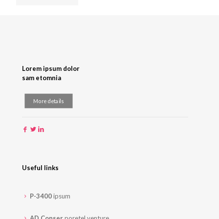
Lorem ipsum dolor
sam etomnia
More details
Useful links
P-3400
ipsum
AD Conser
poretel venture