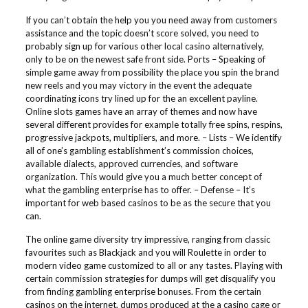
If you can’t obtain the help you you need away from customers
assistance and the topic doesn’t score solved, you need to
probably sign up for various other local casino alternatively,
only to be on the newest safe front side. Ports – Speaking of
simple game away from possibility the place you spin the brand
new reels and you may victory in the event the adequate
coordinating icons try lined up for the an excellent payline.
Online slots games have an array of themes and now have
several different provides for example totally free spins, respins,
progressive jackpots, multipliers, and more. – Lists – We identify
all of one’s gambling establishment’s commission choices,
available dialects, approved currencies, and software
organization. This would give you a much better concept of
what the gambling enterprise has to offer. – Defense – It’s
important for web based casinos to be as the secure that you
can.
The online game diversity try impressive, ranging from classic
favourites such as Blackjack and you will Roulette in order to
modern video game customized to all or any tastes. Playing with
certain commission strategies for dumps will get disqualify you
from finding gambling enterprise bonuses. From the certain
casinos on the internet, dumps produced at the a casino cage or