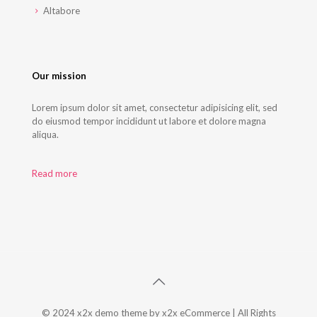
Altabore
Our mission
Lorem ipsum dolor sit amet, consectetur adipisicing elit, sed
do eiusmod tempor incididunt ut labore et dolore magna
aliqua.
Read more
© 2024 x2x demo theme by x2x eCommerce | All Rights