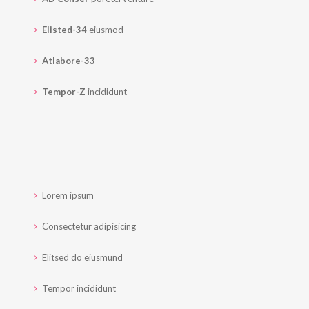
Elisted-34
eiusmod
Atlabore-33
Tempor-Z
incididunt
Lorem ipsum
Consectetur adipisicing
Elitsed do eiusmund
Tempor incididunt