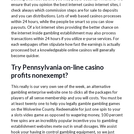
ensure that you opinion the best internet casino internet sites, i
check always which commission steps are for sale to deposits
and you can distributions. Lots of web based casinos processes
within 24 hours, while the people be smart so you can slow
payouts. Of a lot internet sites providing the better chance on
the internet inside gambling establishment may also process
transactions within 24 hours if you utilize e-purse services. For
each webpages often stipulate how fast the earnings is actually
processed but a knowledgeable online casinos will generally
become quicker.
Try Pennsylvania on-line casino
profits nonexempt?
This really is our very own see of the week, an alternative
gambling enterprise website one to clicks all the packages for
players of all sense membership and you will costs. You must be
at least twenty one to help you legally gamble gambling games
on the Wolverine County. Redeemable for just one spin to your
a slots video game as opposed to wagering money, 100 percent
free spins are an incredibly popular incentive you to gambling
establishment websites mete out in small dosages. We assist
hook your having in control gambling equipment, so we just