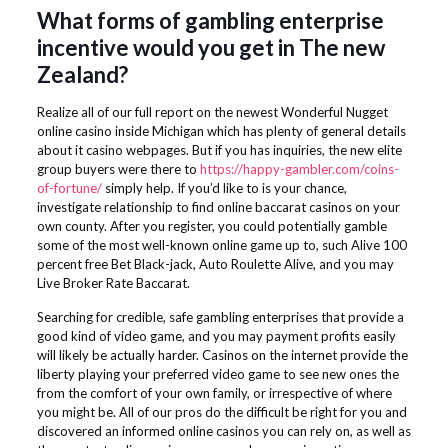
What forms of gambling enterprise
incentive would you get in The new
Zealand?
Realize all of our full report on the newest Wonderful Nugget
online casino inside Michigan which has plenty of general details
about it casino webpages. But if you has inquiries, the new elite
group buyers were there to
https://happy-gambler.com/coins-
of-fortune/
simply help. If you’d like to is your chance,
investigate relationship to find online baccarat casinos on your
own county. After you register, you could potentially gamble
some of the most well-known online game up to, such Alive 100
percent free Bet Black-jack, Auto Roulette Alive, and you may
Live Broker Rate Baccarat.
Searching for credible, safe gambling enterprises that provide a
good kind of video game, and you may payment profits easily
will likely be actually harder. Casinos on the internet provide the
liberty playing your preferred video game to see new ones the
from the comfort of your own family, or irrespective of where
you might be. All of our pros do the difficult be right for you and
discovered an informed online casinos you can rely on, as well as