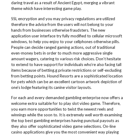
daring travel as a result of Ancient Egypt, merging a vibrant
theme which have interesting game play.
SSL encryption and you may privacy regulations are utilized
therefore the advice from the users will not belong to your
hands from businesses otherwise fraudsters. The new
application user interface try fully modified to cellular microsoft
windows, to help you enjoy to your cellphones otherwise pills.
People can decide ranged gaming actions, out of traditional
even-money bets in order to much more aggressive single
amount wagers, catering to various risk choices. Don’t hesitate
to extend to have support for individuals who’re also facing tall
items because of betting.g private restrictions or self-excluding
from betting points. Hound Resorts are a sophisticated location
for pets which can be an excellent cartoon artwork depiction of
one’s lodge featuring its canine visitor layouts.
For each and every demanded gambling enterprise now offers a
welcome extra suitable for to play slot video game. Therefore,
you earn more opportunities to twist the newest reels and
winnings while the soon to. It is extremely well worth examining
the top best gambling enterprises having punctual payouts as
they also offer sophisticated video game selections. On-line
casino applications give you the most convenient way playing