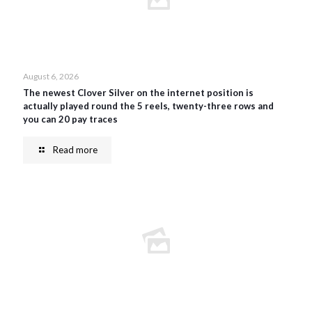
August 6, 2026
The newest Clover Silver on the internet position is
actually played round the 5 reels, twenty-three rows and
you can 20 pay traces
Read more