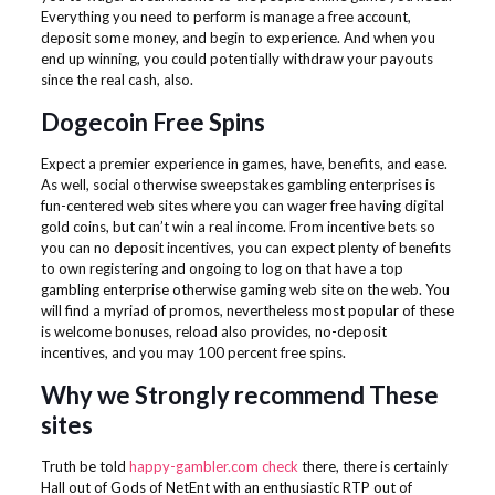
Everything you need to perform is manage a free account,
deposit some money, and begin to experience. And when you
end up winning, you could potentially withdraw your payouts
since the real cash, also.
Dogecoin Free Spins
Expect a premier experience in games, have, benefits, and ease.
As well, social otherwise sweepstakes gambling enterprises is
fun-centered web sites where you can wager free having digital
gold coins, but can’t win a real income. From incentive bets so
you can no deposit incentives, you can expect plenty of benefits
to own registering and ongoing to log on that have a top
gambling enterprise otherwise gaming web site on the web. You
will find a myriad of promos, nevertheless most popular of these
is welcome bonuses, reload also provides, no-deposit
incentives, and you may 100 percent free spins.
Why we Strongly recommend These
sites
Truth be told
happy-gambler.com check
there, there is certainly
Hall out of Gods of NetEnt with an enthusiastic RTP out of