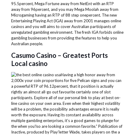
95.5percent, Mega Fortune away from NetEnt with an RTP
away from 96percent, and you may Mega Moolah away from
Microgaming having an RTP of 88 step onepercent. The new
Entertaining Playing Act (IGA) away from 2001 manages online
casinos and you will aims to cover Australian participants of
unregulated gambling environment. The fresh IGA forbids online
gambling businesses from providing the features to help you
Australian people.
Casumo Casino – Greatest Ports
Local casino
Having a high honor away from
2,000x your coin proportions for five Pelican signs and you can
a powerful RTP of 96.12percent, that it position is actually
rightly an almost all-go out favourite certainly one of slot
participants. Explore all of our personal link to play at best on-
line casino on your own area. Even when their highest volatility
will be a problem, the possibility advantages ensure it is really
worth the exposure. Having its constant availability across
multiple gambling enterprises, it’s a good games to plunge for
the when you’lso are looking a common favorite.” Publication of
Inactive, produced by Play’letter Wade, takes players on the a