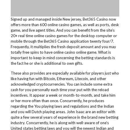
Signed up and managed inside New jersey, Bet365 Casino now
offers more than 600 online casino games, as well as ports, desk
game, and live agent titles. And you can benefit from the site’s
20+ real time online casino games for the desktop computer or
mobile through the Bet365 Casino application twenty four/7.
Frequently, it multiplies the fresh deposit amount and you may
totally free spins to have online casino online game. What is
important to keep in mind concerning the betting standards is
the fact he or she is additional to own gifts.
These also provides are especially available for players just who
like having fun with Bitcoin, Ethereum, Litecoin, and other
acknowledged cryptocurrencies. You can include some extra
cash for you personally each time your put with the reload
incentives. It appear a week or month-to-month, and take him
or her more often than once. Concurrently, he produces
regarding the You playing laws and regulations and the Indian
and you will Dutch playing areas. John Isaac are an editor with
quite a few several years of experience in the brand new betting
industry. Concurrently, he is along with well-aware of one’s
United states betting laws and you will the newest Indian and