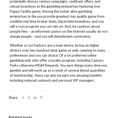
potentially discuss various campaigns, cashback offers, and
reload incentives at the gambling enterprises featuring Iron
Puppy Facility game. Among the better alive gambling
enterprises in the usa provide greatest-top quality game from
credible real time broker team, big invited incentives, and you
will a cost program you can rely on. And, be cautious about
people fees – an informed casinos on the internet usually do not
charge people – and you will detachment constraints.
Whether or not harbors are a main desire, he has an higher
distinct over two hundred desk game as well, catering to many
preferences and you can choice. Of a lot preferred online
gambling web sites offer a loyalty program, including Caesars
Perks otherwise MGM Rewards. You earn things every time you
gamble and will work up as a result of several tiered quantities
of membership. Items can also be earn you amazing benefits
including reduced cashouts and personal VIP managers.
Share
Related posts