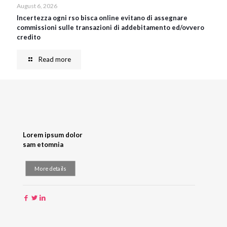
August 6, 2026
Incertezza ogni rso bisca online evitano di assegnare
commissioni sulle transazioni di addebitamento ed/ovvero
credito
Read more
Lorem ipsum dolor
sam etomnia
More details