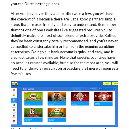
you can Dutch betting places.
After you have over they a time otherwise a few, you will have
the concept of it because there are just a good partners simple
steps that are user friendly and easy to understand. Remember
that not one of one’s websites i’ve suggested requires you to
definitely make the most of some kind of extra provide. Rather,
they’ve been constantly totally recommended, and you’re never
compelled to undertake him or her from the genuine gambling
enterprises. Doing your bank account is quick and easy, and it
also just takes a few minutes. Note that specific countries have
no account casinos available, but also for the most area, you will
need to undergo a registration procedure that merely requires a
few minutes.