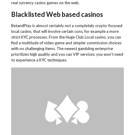
real currency casino games on the web.
Blacklisted Web based casinos
BetandPlay is almost certainly not a completely crypto-focused
local casino, that will involve certain cons, for example a more
strict KYC processes. From the Huge Club Local casino, you can
find a multitude of video game and simpler commission choices
with no challenging items. The newest gambling enterprise
prioritizes high quality and you can VIP services; you won’t need
to experience a KYC techniques.