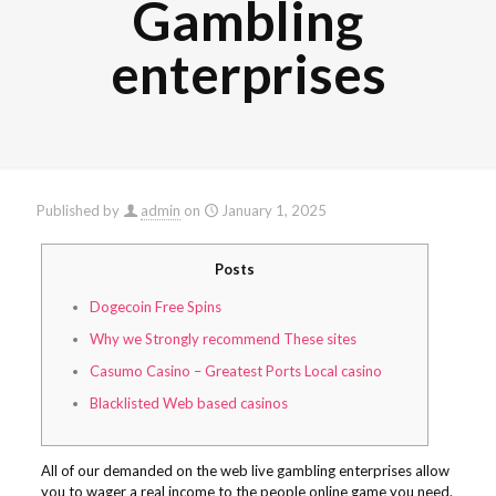
Gambling
enterprises
Published by
admin
on
January 1, 2025
Posts
Dogecoin Free Spins
Why we Strongly recommend These sites
Casumo Casino – Greatest Ports Local casino
Blacklisted Web based casinos
All of our demanded on the web live gambling enterprises allow
you to wager a real income to the people online game you need.