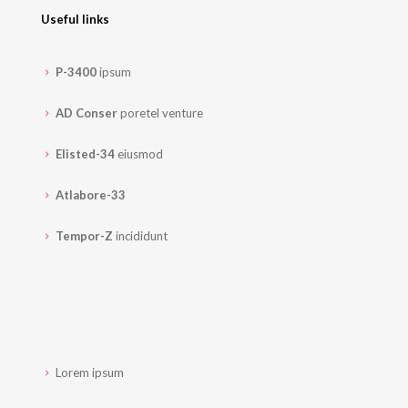
Useful links
P-3400
ipsum
AD Conser
poretel venture
Elisted-34
eiusmod
Atlabore-33
Tempor-Z
incididunt
Lorem ipsum