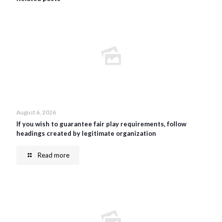
August 6, 2026
If you wish to guarantee fair play requirements, follow
headings created by legitimate organization
Read more