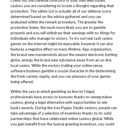
Check out the Defense Directory of your own web based
casinos you are considering to locate a thought regarding their
protection. The safety List is actually all of our defense score
determined based on the advice gathered and you can
evaluated within the remark procedure. The greater the
protection Index, the much more likely you are to gamble
properly and you will withdraw their earnings with no things for
individuals who manage to victory. To try out real cash casino
games on the internet might be enjoyable, however it can also
features a negative effect on mans lifetime. App organization,
the brand new masterminds about the newest electronic betting
globe, energy the brand new substance away from an on-line
local casino. While the motors trailing your online sense,
software business gamble a crucial character in the determining
the fresh variety, equity, and you can pleasure of your games
being offered.
Within the says in which gambling on line isn’t legal,
professionals have access to bonuses thanks to sweepstakes
casinos, giving a legal alternative with opportunities to win
bucks awards. During the Iron Puppy Studio casinos, people can
take advantage of a selection of incentives thanks to its solid
partnerships that have celebrated online casinos global. While
you gain benefit from the typical greeting incentives, you could