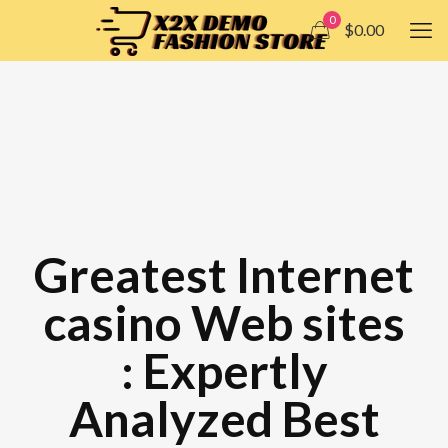
0
$0.00
Greatest Internet
casino Web sites
: Expertly
Analyzed Best