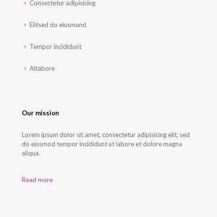
Consectetur adipisicing
Elitsed do eiusmund
Tempor incididunt
Altabore
Our mission
Lorem ipsum dolor sit amet, consectetur adipisicing elit, sed
do eiusmod tempor incididunt ut labore et dolore magna
aliqua.
Read more