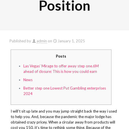
Position
Published by
admin
on
January 1, 2025
Posts
Las Vegas’ Mirage to offer away step one.6M
ahead of closure: This is how you could earn
News
Better step one Lowest Put Gambling enterprises
2024
I will’t sit up late and you may jump straight back the way i used
to help you. And, because the pandemic the major lodge has
obtained crazy pricey. When a circular away from products will
cost you 150, it’s time to rethink some thing.
Because of the