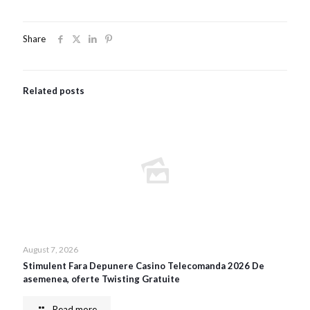
Share
Related posts
August 7, 2026
Stimulent Fara Depunere Casino Telecomanda 2026 De
asemenea, oferte Twisting Gratuite
Read more