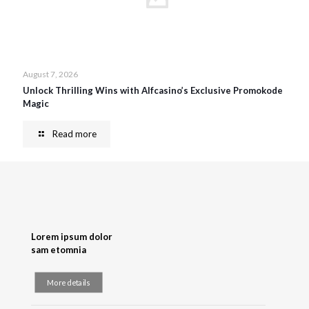
August 7, 2026
Unlock Thrilling Wins with Alfcasino’s Exclusive Promokode
Magic
Read more
Lorem ipsum dolor
sam etomnia
More details