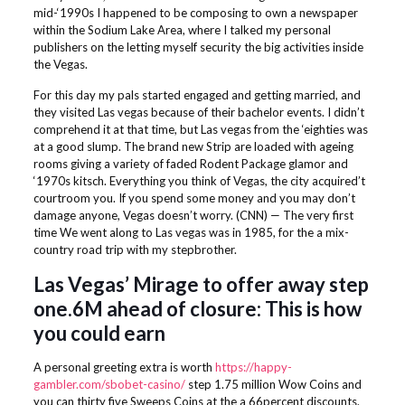
mid-‘1990s I happened to be composing to own a newspaper
within the Sodium Lake Area, where I talked my personal
publishers on the letting myself security the big activities inside
the Vegas.
For this day my pals started engaged and getting married, and
they visited Las vegas because of their bachelor events. I didn’t
comprehend it at that time, but Las vegas from the ‘eighties was
at a good slump. The brand new Strip are loaded with ageing
rooms giving a variety of faded Rodent Package glamor and
‘1970s kitsch. Everything you think of Vegas, the city acquired’t
courtroom you. If you spend some money and you may don’t
damage anyone, Vegas doesn’t worry. (CNN) — The very first
time We went along to Las vegas was in 1985, for the a mix-
country road trip with my stepbrother.
Las Vegas’ Mirage to offer away step
one.6M ahead of closure: This is how
you could earn
A personal greeting extra is worth
https://happy-
gambler.com/sbobet-casino/
step 1.75 million Wow Coins and
you can thirty five Sweeps Coins at the a 66percent discounts.