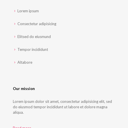
Lorem ipsum
Consectetur adipisicing
Elitsed do eiusmund
Tempor incididunt
Altabore
Our mission
Lorem ipsum dolor sit amet, consectetur adipisicing elit, sed
do eiusmod tempor incididunt ut labore et dolore magna
aliqua.