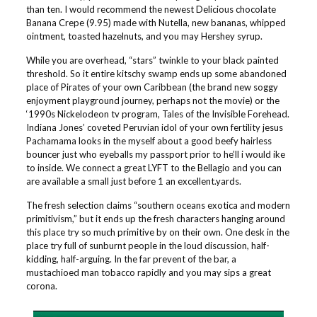
than ten. I would recommend the newest Delicious chocolate
Banana Crepe (9.95) made with Nutella, new bananas, whipped
ointment, toasted hazelnuts, and you may Hershey syrup.
While you are overhead, “stars” twinkle to your black painted
threshold. So it entire kitschy swamp ends up some abandoned
place of Pirates of your own Caribbean (the brand new soggy
enjoyment playground journey, perhaps not the movie) or the
‘1990s Nickelodeon tv program, Tales of the Invisible Forehead.
Indiana Jones’ coveted Peruvian idol of your own fertility jesus
Pachamama looks in the myself about a good beefy hairless
bouncer just who eyeballs my passport prior to he’ll i would ike
to inside. We connect a great LYFT to the Bellagio and you can
are available a small just before 1 an excellent.yards.
The fresh selection claims “southern oceans exotica and modern
primitivism,” but it ends up the fresh characters hanging around
this place try so much primitive by on their own. One desk in the
place try full of sunburnt people in the loud discussion, half-
kidding, half-arguing. In the far prevent of the bar, a
mustachioed man tobacco rapidly and you may sips a great
corona.