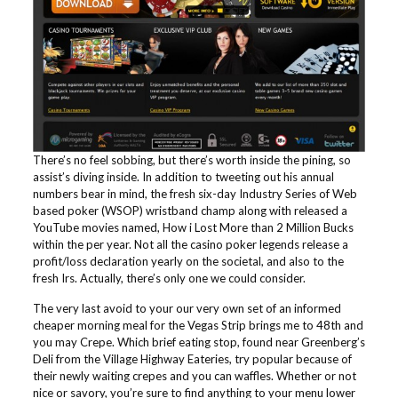
There’s no feel sobbing, but there’s worth inside the pining, so
assist’s diving inside. In addition to tweeting out his annual
numbers bear in mind, the fresh six-day Industry Series of Web
based poker (WSOP) wristband champ along with released a
YouTube movies named, How i Lost More than 2 Million Bucks
within the per year. Not all the casino poker legends release a
profit/loss declaration yearly on the societal, and also to the
fresh Irs. Actually, there’s only one we could consider.
The very last avoid to your our very own set of an informed
cheaper morning meal for the Vegas Strip brings me to 48th and
you may Crepe. Which brief eating stop, found near Greenberg’s
Deli from the Village Highway Eateries, try popular because of
their newly waiting crepes and you can waffles. Whether or not
nice or savory, you’re sure to find anything to your menu lower