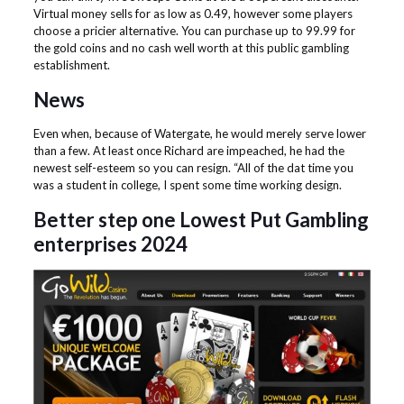
Virtual money sells for as low as 0.49, however some players
choose a pricier alternative. You can purchase up to 99.99 for
the gold coins and no cash well worth at this public gambling
establishment.
News
Even when, because of Watergate, he would merely serve lower
than a few. At least once Richard are impeached, he had the
newest self-esteem so you can resign. “All of the dat time you
was a student in college, I spent some time working design.
Better step one Lowest Put Gambling
enterprises 2024