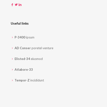
Useful links
P-3400
ipsum
AD Conser
poretel venture
Elisted-34
eiusmod
Atlabore-33
Tempor-Z
incididunt