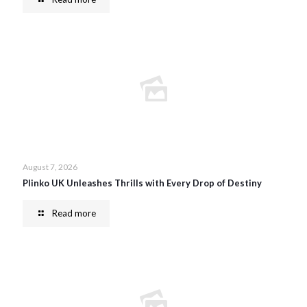
August 7, 2026
Plinko UK Unleashes Thrills with Every Drop of Destiny
Read more