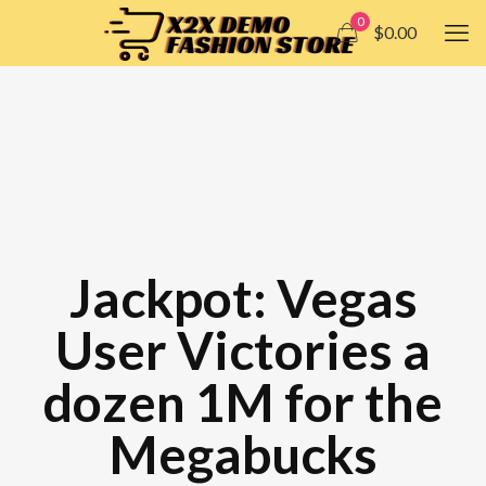
0
$0.00
Jackpot: Vegas
User Victories a
dozen 1M for the
Megabucks