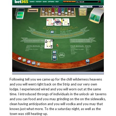
Following tell you we came up for the chill wilderness heavens
and you will went right back on the Strip and our very own
lodge. I experienced wired and you will worn out at the same
time. I introduced throngs of individuals in the unlock-air taverns
and you can food and you may grinding on the on the sidewalks,
clean having anticipation and you will vodka and you may that
knows just what more. To the a saturday night, as well as the
town was still heating-up.