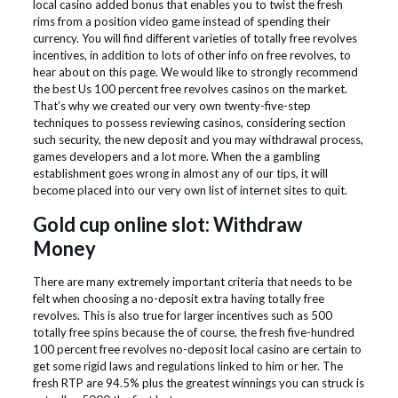
local casino added bonus that enables you to twist the fresh
rims from a position video game instead of spending their
currency. You will find different varieties of totally free revolves
incentives, in addition to lots of other info on free revolves, to
hear about on this page.
We would like to strongly recommend
the best Us 100 percent free revolves casinos on the market.
That’s why we created our very own twenty-five-step
techniques to possess reviewing casinos, considering section
such security, the new deposit and you may withdrawal process,
games developers and a lot more. When the a gambling
establishment goes wrong in almost any of our tips, it will
become placed into our very own list of internet sites to quit.
Gold cup online slot: Withdraw
Money
There are many extremely important criteria that needs to be
felt when choosing a no-deposit extra having totally free
revolves. This is also true for larger incentives such as 500
totally free spins because the of course, the fresh five-hundred
100 percent free revolves no-deposit local casino are certain to
get some rigid laws and regulations linked to him or her. The
fresh RTP are 94.5% plus the greatest winnings you can struck is