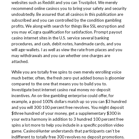
websites such as Reddit and you can Trustpilot. We merely
recommend online casinos you to bring your safety and security
undoubtedly. Be assured that all casinos in this publication are
subscribed and you can controlled by the condition gambling
profits. We along with search for things like SSL encryption and
you may eCogra qualification for satisfaction. Prompt payout
casino internet sites in the U.S. service several banking
procedures, and cash, debit notes, handmade cards, and you
will age-wallets. I as well as view the rate from places and you
may withdrawals and you can whether one charges are
attached.
While you are totally free spins to own merely enrolling voice
much better, often, the fresh zero-put added bonus is gloomier
compared to the one that means you to build you to.
Investigate best internet casino real money no-deposit
incentives. An on-line gambling enterprise could offer, for
example, a good 100% dollars match up so you can $3 hundred
and you will 300 100 percent free revolves. You might deposit
$three hundred of your money, get a supplementary $300 in
your extra harmony in addition to 3 hundred 100 percent free
spins a lot more to help you include in a specific position video
game. CasinosHunter understands that participants can’t be
indifferent to totally free 300 revolves no deposit promotions.