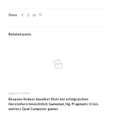
Share
Related posts
August 6, 2026
Respons findest daselbst Slots bei erfolgreichen
Herstellern hinsichtlich Gamomat, Hg, Pragmatic Crisis
weiters Qual Computer games