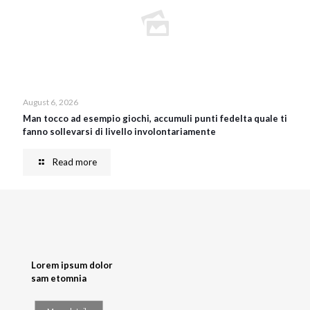
August 6, 2026
Man tocco ad esempio giochi, accumuli punti fedelta quale ti
fanno sollevarsi di livello involontariamente
Read more
Lorem ipsum dolor
sam etomnia