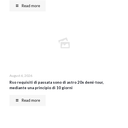
Read more
August 6, 2026
Rso requisiti di passata sono di astro 20x demi-tour,
mediante una principio di 10 giorni
Read more