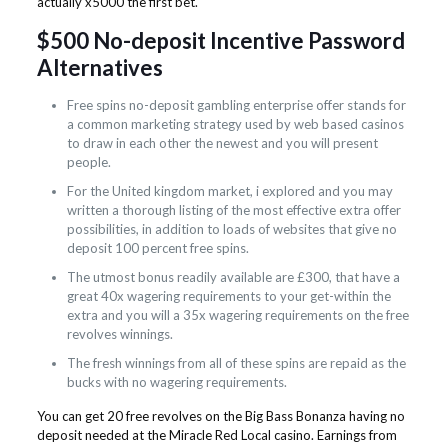
actually x5000 the first bet.
$500 No-deposit Incentive Password
Alternatives
Free spins no-deposit gambling enterprise offer stands for
a common marketing strategy used by web based casinos
to draw in each other the newest and you will present
people.
For the United kingdom market, i explored and you may
written a thorough listing of the most effective extra offer
possibilities, in addition to loads of websites that give no
deposit 100 percent free spins.
The utmost bonus readily available are £300, that have a
great 40x wagering requirements to your get-within the
extra and you will a 35x wagering requirements on the free
revolves winnings.
The fresh winnings from all of these spins are repaid as the
bucks with no wagering requirements.
You can get 20 free revolves on the Big Bass Bonanza having no
deposit needed at the Miracle Red Local casino. Earnings from