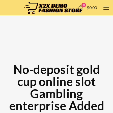
0
$0.00
No-deposit gold
cup online slot
Gambling
enterprise Added