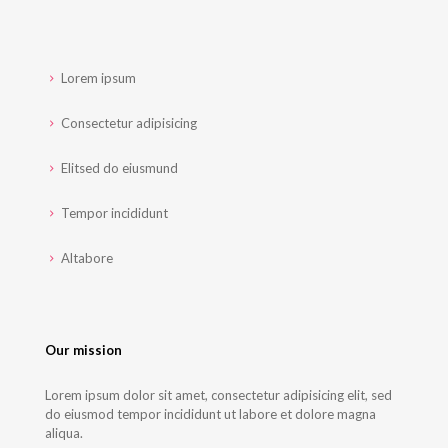
Lorem ipsum
Consectetur adipisicing
Elitsed do eiusmund
Tempor incididunt
Altabore
Our mission
Lorem ipsum dolor sit amet, consectetur adipisicing elit, sed
do eiusmod tempor incididunt ut labore et dolore magna
aliqua.