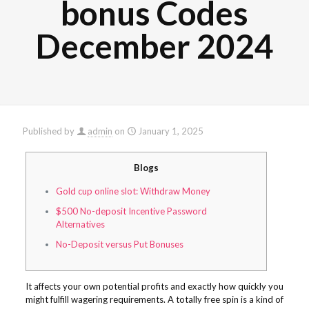
bonus Codes
December 2024
Published by
admin
on
January 1, 2025
Blogs
Gold cup online slot: Withdraw Money
$500 No-deposit Incentive Password
Alternatives
No-Deposit versus Put Bonuses
It affects your own potential profits and exactly how quickly you
might fulfill wagering requirements. A totally free spin is a kind of