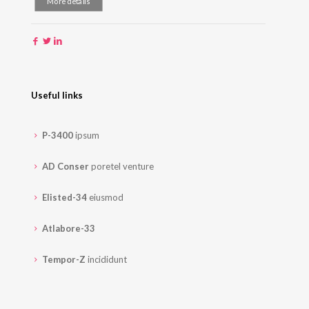
More details
Useful links
P-3400
ipsum
AD Conser
poretel venture
Elisted-34
eiusmod
Atlabore-33
Tempor-Z
incididunt