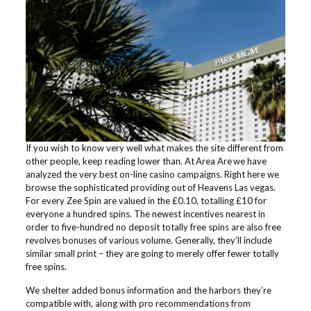
If you wish to know very well what makes the site different from
other people, keep reading lower than. At Area Are we have
analyzed the very best on-line casino campaigns. Right here we
browse the sophisticated providing out of Heavens Las vegas.
For every Zee Spin are valued in the £0.10, totalling £10 for
everyone a hundred spins. The newest incentives nearest in
order to five-hundred no deposit totally free spins are also free
revolves bonuses of various volume. Generally, they’ll include
similar small print – they are going to merely offer fewer totally
free spins.
We shelter added bonus information and the harbors they’re
compatible with, along with pro recommendations from