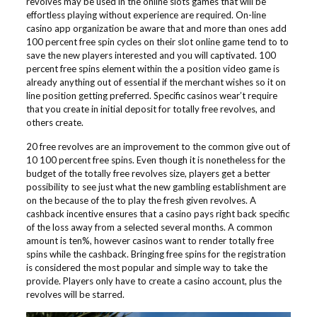
revolves may be used in the online slots games that will be
effortless playing without experience are required. On-line
casino app organization be aware that and more than ones add
100 percent free spin cycles on their slot online game tend to to
save the new players interested and you will captivated. 100
percent free spins element within the a position video game is
already anything out of essential if the merchant wishes so it on
line position getting preferred. Specific casinos wear’t require
that you create in initial deposit for totally free revolves, and
others create.
20 free revolves are an improvement to the common give out of
10 100 percent free spins. Even though it is nonetheless for the
budget of the totally free revolves size, players get a better
possibility to see just what the new gambling establishment are
on the because of the to play the fresh given revolves. A
cashback incentive ensures that a casino pays right back specific
of the loss away from a selected several months. A common
amount is ten%, however casinos want to render totally free
spins while the cashback. Bringing free spins for the registration
is considered the most popular and simple way to take the
provide. Players only have to create a casino account, plus the
revolves will be starred.