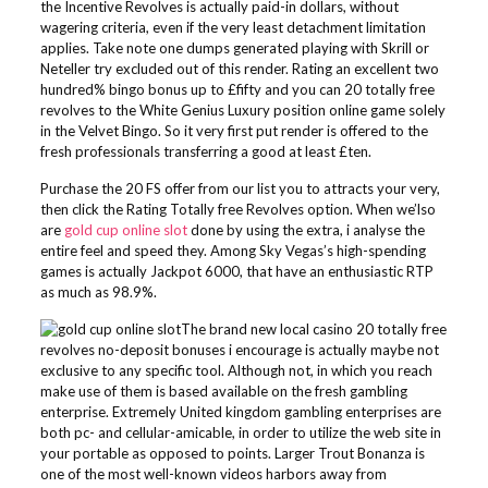
the Incentive Revolves is actually paid-in dollars, without
wagering criteria, even if the very least detachment limitation
applies. Take note one dumps generated playing with Skrill or
Neteller try excluded out of this render. Rating an excellent two
hundred% bingo bonus up to £fifty and you can 20 totally free
revolves to the White Genius Luxury position online game solely
in the Velvet Bingo. So it very first put render is offered to the
fresh professionals transferring a good at least £ten.
Purchase the 20 FS offer from our list you to attracts your very,
then click the Rating Totally free Revolves option. When we’lso
are
gold cup online slot
done by using the extra, i analyse the
entire feel and speed they. Among Sky Vegas’s high-spending
games is actually Jackpot 6000, that have an enthusiastic RTP
as much as 98.9%.
The brand new local casino 20 totally free
revolves no-deposit bonuses i encourage is actually maybe not
exclusive to any specific tool. Although not, in which you reach
make use of them is based available on the fresh gambling
enterprise. Extremely United kingdom gambling enterprises are
both pc- and cellular-amicable, in order to utilize the web site in
your portable as opposed to points. Larger Trout Bonanza is
one of the most well-known videos harbors away from