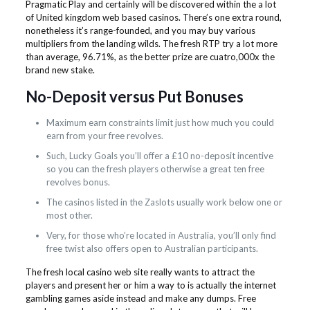
Pragmatic Play and certainly will be discovered within the a lot
of United kingdom web based casinos. There’s one extra round,
nonetheless it’s range-founded, and you may buy various
multipliers from the landing wilds. The fresh RTP try a lot more
than average, 96.71%, as the better prize are cuatro,000x the
brand new stake.
No-Deposit versus Put Bonuses
Maximum earn constraints limit just how much you could
earn from your free revolves.
Such, Lucky Goals you’ll offer a £10 no-deposit incentive
so you can the fresh players otherwise a great ten free
revolves bonus.
The casinos listed in the Zaslots usually work below one or
most other.
Very, for those who’re located in Australia, you’ll only find
free twist also offers open to Australian participants.
The fresh local casino web site really wants to attract the
players and present her or him a way to is actually the internet
gambling games aside instead and make any dumps. Free