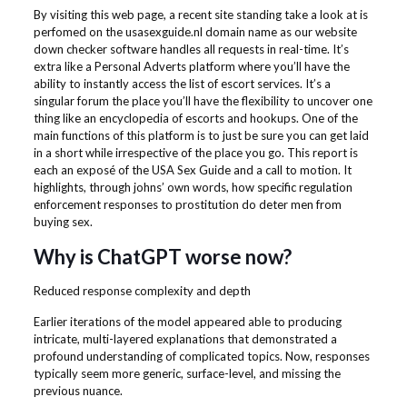
By visiting this web page, a recent site standing take a look at is
perfomed on the usasexguide.nl domain name as our website
down checker software handles all requests in real-time. It’s
extra like a Personal Adverts platform where you’ll have the
ability to instantly access the list of escort services. It’s a
singular forum the place you’ll have the flexibility to uncover one
thing like an encyclopedia of escorts and hookups. One of the
main functions of this platform is to just be sure you can get laid
in a short while irrespective of the place you go. This report is
each an exposé of the USA Sex Guide and a call to motion. It
highlights, through johns’ own words, how specific regulation
enforcement responses to prostitution do deter men from
buying sex.
Why is ChatGPT worse now?
Reduced response complexity and depth
Earlier iterations of the model appeared able to producing
intricate, multi-layered explanations that demonstrated a
profound understanding of complicated topics. Now, responses
typically seem more generic, surface-level, and missing the
previous nuance.