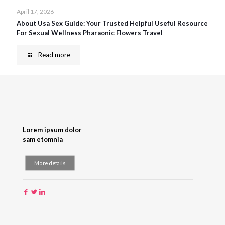
April 17, 2026
About Usa Sex Guide: Your Trusted Helpful Useful Resource
For Sexual Wellness Pharaonic Flowers Travel
Read more
Lorem ipsum dolor
sam etomnia
More details