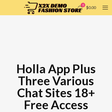
0
$0.00
Holla App Plus
Three Various
Chat Sites 18+
Free Access