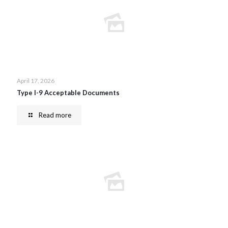
April 17, 2026
Type I-9 Acceptable Documents
Read more