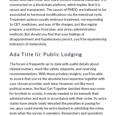
constructed on a blockchain platform, which implies that it is
secure and transparent. The causes of PMDD are believed to be
associated to hormonal modifications via the menstrual cycle.
Treatment options usually embrace treatment, corresponding
to CBT, medicines, and way of life changes, just like regular
prepare, a nutritious food plan, and stress administration
methods. But should you find that your feelings of
disappointment and hopelessness persist, you’ll be experiencing
indicators of melancholy.
Ada Title Iii: Public Lodging
The forum is frequently up to date with useful details about
related matters, much like safety, etiquette, and reserving
recommendations. With these priceless insights, you’ll be able
to assure that you’ve the absolute best expertise together with
your chosen provider, each time. However, not like most
political events, the Nazi Get Together decided there was room
for brothels in society, it merely needed to be beneath their
administration and work in accordance with their order. As extra
states have simply lately elevated the penalties in paying for
sex, guys could merely be extra hesitant in admitting the crime,
even when the survey is nameless. Researchers and specialists