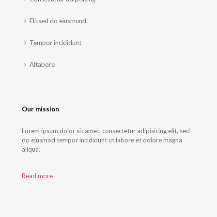
Elitsed do eiusmund
Tempor incididunt
Altabore
Our mission
Lorem ipsum dolor sit amet, consectetur adipisicing elit, sed
do eiusmod tempor incididunt ut labore et dolore magna
aliqua.
Read more