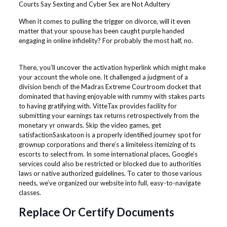
Courts Say Sexting and Cyber Sex are Not Adultery
When it comes to pulling the trigger on divorce, will it even
matter that your spouse has been caught purple handed
engaging in online infidelity? For probably the most half, no.
There, you’ll uncover the activation hyperlink which might make
your account the whole one. It challenged a judgment of a
division bench of the Madras Extreme Courtroom docket that
dominated that having enjoyable with rummy with stakes parts
to having gratifying with. VitteTax provides facility for
submitting your earnings tax returns retrospectively from the
monetary yr onwards. Skip the video games, get
satisfactionSaskatoon is a properly identified journey spot for
grownup corporations and there’s a limiteless itemizing of ts
escorts to select from. In some international places, Google’s
services could also be restricted or blocked due to authorities
laws or native authorized guidelines. To cater to those various
needs, we’ve organized our website into full, easy-to-navigate
classes.
Replace Or Certify Documents