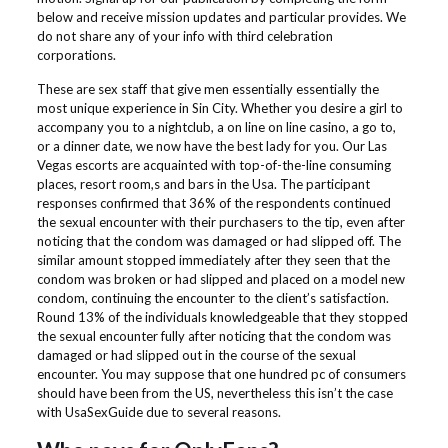
below and receive mission updates and particular provides. We
do not share any of your info with third celebration
corporations.
These are sex staff that give men essentially essentially the
most unique experience in Sin City. Whether you desire a girl to
accompany you to a nightclub, a on line on line casino, a go to,
or a dinner date, we now have the best lady for you. Our Las
Vegas escorts are acquainted with top-of-the-line consuming
places, resort room,s and bars in the Usa. The participant
responses confirmed that 36% of the respondents continued
the sexual encounter with their purchasers to the tip, even after
noticing that the condom was damaged or had slipped off. The
similar amount stopped immediately after they seen that the
condom was broken or had slipped and placed on a model new
condom, continuing the encounter to the client’s satisfaction.
Round 13% of the individuals knowledgeable that they stopped
the sexual encounter fully after noticing that the condom was
damaged or had slipped out in the course of the sexual
encounter. You may suppose that one hundred pc of consumers
should have been from the US, nevertheless this isn’t the case
with UsaSexGuide due to several reasons.