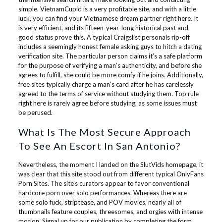
simple. VietnamCupid is a very profitable site, and with a little
luck, you can find your Vietnamese dream partner right here. It
is very efficient, and its fifteen-year-long historical past and
good status prove this. A typical Craigslist personals rip-off
includes a seemingly honest female asking guys to hitch a dating
verification site. The particular person claims it’s a safe platform
for the purpose of verifying a man’s authenticity, and before she
agrees to fulfill, she could be more comfy if he joins. Additionally,
free sites typically charge a man’s card after he has carelessly
agreed to the terms of service without studying them. Top rule
right here is rarely agree before studying, as some issues must
be perused.
What Is The Most Secure Approach
To See An Escort In San Antonio?
Nevertheless, the moment I landed on the SlutVids homepage, it
was clear that this site stood out from different typical OnlyFans
Porn Sites. The site’s curators appear to favor conventional
hardcore porn over solo performances. Whereas there are
some solo fuck, striptease, and POV movies, nearly all of
thumbnails feature couples, threesomes, and orgies with intense
motion. Signal up for our publication by completing the form