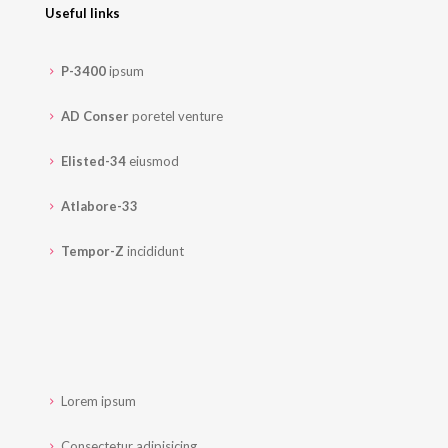
Useful links
P-3400
ipsum
AD Conser
poretel venture
Elisted-34
eiusmod
Atlabore-33
Tempor-Z
incididunt
Lorem ipsum
Consectetur adipisicing