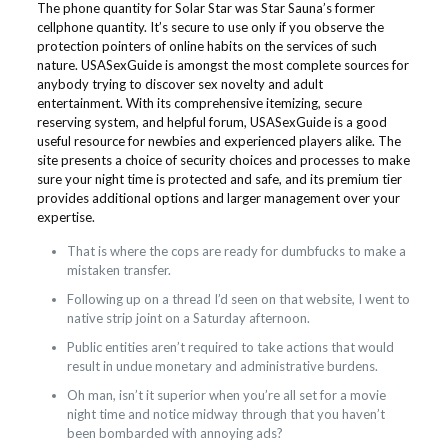
The phone quantity for Solar Star was Star Sauna’s former
cellphone quantity. It’s secure to use only if you observe the
protection pointers of online habits on the services of such
nature. USASexGuide is amongst the most complete sources for
anybody trying to discover sex novelty and adult
entertainment. With its comprehensive itemizing, secure
reserving system, and helpful forum, USASexGuide is a good
useful resource for newbies and experienced players alike. The
site presents a choice of security choices and processes to make
sure your night time is protected and safe, and its premium tier
provides additional options and larger management over your
expertise.
That is where the cops are ready for dumbfucks to make a
mistaken transfer.
Following up on a thread I’d seen on that website, I went to
native strip joint on a Saturday afternoon.
Public entities aren’t required to take actions that would
result in undue monetary and administrative burdens.
Oh man, isn’t it superior when you’re all set for a movie
night time and notice midway through that you haven’t
been bombarded with annoying ads?