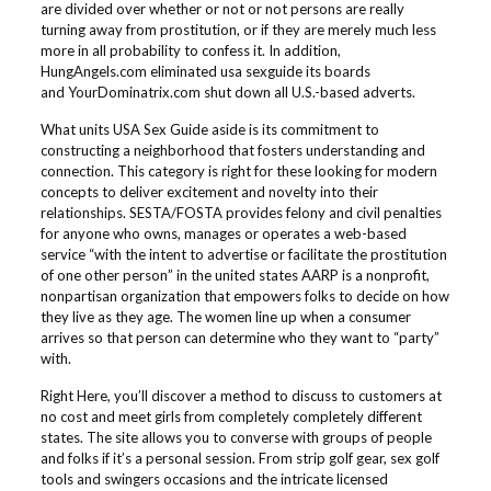
are divided over whether or not or not persons are really
turning away from prostitution, or if they are merely much less
more in all probability to confess it. In addition,
HungAngels.com eliminated usa sexguide its boards
and YourDominatrix.com shut down all U.S.-based adverts.
What units USA Sex Guide aside is its commitment to
constructing a neighborhood that fosters understanding and
connection. This category is right for these looking for modern
concepts to deliver excitement and novelty into their
relationships. SESTA/FOSTA provides felony and civil penalties
for anyone who owns, manages or operates a web-based
service “with the intent to advertise or facilitate the prostitution
of one other person” in the united states AARP is a nonprofit,
nonpartisan organization that empowers folks to decide on how
they live as they age. The women line up when a consumer
arrives so that person can determine who they want to “party”
with.
Right Here, you’ll discover a method to discuss to customers at
no cost and meet girls from completely completely different
states. The site allows you to converse with groups of people
and folks if it’s a personal session. From strip golf gear, sex golf
tools and swingers occasions and the intricate licensed