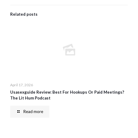
Related posts
April 17, 2026
Usasexguide Review: Best For Hookups Or Paid Meetings?
The Lit Hum Podcast
Read more