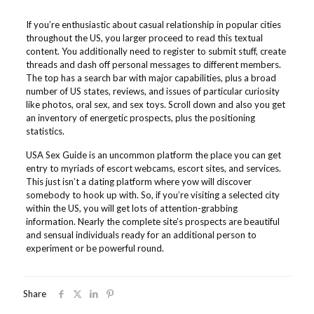
If you’re enthusiastic about casual relationship in popular cities
throughout the US, you larger proceed to read this textual
content. You additionally need to register to submit stuff, create
threads and dash off personal messages to different members.
The top has a search bar with major capabilities, plus a broad
number of US states, reviews, and issues of particular curiosity
like photos, oral sex, and sex toys. Scroll down and also you get
an inventory of energetic prospects, plus the positioning
statistics.
USA Sex Guide is an uncommon platform the place you can get
entry to myriads of escort webcams, escort sites, and services.
This just isn’t a dating platform where yow will discover
somebody to hook up with. So, if you’re visiting a selected city
within the US, you will get lots of attention-grabbing
information. Nearly the complete site’s prospects are beautiful
and sensual individuals ready for an additional person to
experiment or be powerful round.
Share