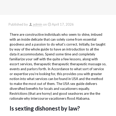
Published by
admin
on
April 17, 2026
There are constructive individuals who seem to shine, imbued
with an inside delicate that can solely come from essential
goodness and a passion to do what’s correct. Initially, be taught
by way of the whole guide to have an introduction to all the
data it accommodates. Spend some time and completely
familiarize your self with the quite a few lessons, along with
escort services, therapeutic therapeutic therapeutic massage so,
events and parlors forth. In Accordance to what sort of service
or expertise you’re looking for, this provides you with greater
notion into what services can be found in USA and the method
to make the most out of them. The USA sex guide delivers
diversified benefits for locals and vacationers equally.
Restrictions (that are horny) and good seashores are the the
rationale why intercourse vacationers flood Alabama.
Is sexting dishonest by law?