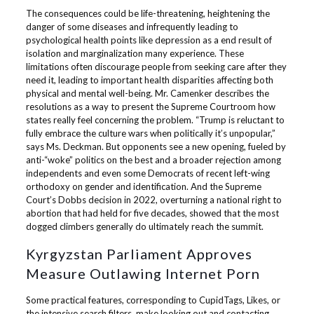
The consequences could be life-threatening, heightening the
danger of some diseases and infrequently leading to
psychological health points like depression as a end result of
isolation and marginalization many experience. These
limitations often discourage people from seeking care after they
need it, leading to important health disparities affecting both
physical and mental well-being. Mr. Camenker describes the
resolutions as a way to present the Supreme Courtroom how
states really feel concerning the problem. “Trump is reluctant to
fully embrace the culture wars when politically it’s unpopular,”
says Ms. Deckman. But opponents see a new opening, fueled by
anti-“woke” politics on the best and a broader rejection among
independents and even some Democrats of recent left-wing
orthodoxy on gender and identification. And the Supreme
Court’s Dobbs decision in 2022, overturning a national right to
abortion that had held for five decades, showed that the most
dogged climbers generally do ultimately reach the summit.
Kyrgyzstan Parliament Approves
Measure Outlawing Internet Porn
Some practical features, corresponding to CupidTags, Likes, or
the intensive search filters, make looking out and contacting