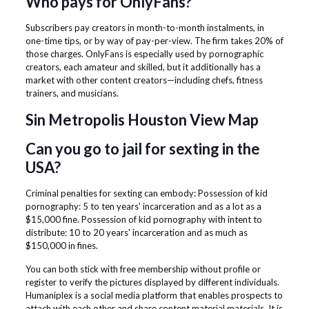
Who pays for OnlyFans?
Subscribers pay creators in month-to-month instalments, in
one-time tips, or by way of pay-per-view. The firm takes 20% of
those charges. OnlyFans is especially used by pornographic
creators, each amateur and skilled, but it additionally has a
market with other content creators—including chefs, fitness
trainers, and musicians.
Sin Metropolis Houston View Map
Can you go to jail for sexting in the
USA?
Criminal penalties for sexting can embody: Possession of kid
pornography: 5 to ten years' incarceration and as a lot as a
$15,000 fine. Possession of kid pornography with intent to
distribute: 10 to 20 years' incarceration and as much as
$150,000 in fines.
You can both stick with free membership without profile or
register to verify the pictures displayed by different individuals.
Humaniplex is a social media platform that enables prospects to
attach with each other and share content material materials. It is