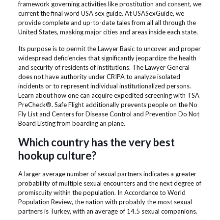
framework governing activities like prostitution and consent, we
current the final word USA sex guide. At USASexGuide, we
provide complete and up-to-date tales from all all through the
United States, masking major cities and areas inside each state.
Its purpose is to permit the Lawyer Basic to uncover and proper
widespread deficiencies that significantly jeopardize the health
and security of residents of institutions. The Lawyer General
does not have authority under CRIPA to analyze isolated
incidents or to represent individual institutionalized persons.
Learn about how one can acquire expedited screening with TSA
PreCheck®. Safe Flight additionally prevents people on the No
Fly List and Centers for Disease Control and Prevention Do Not
Board Listing from boarding an plane.
Which country has the very best
hookup culture?
A larger average number of sexual partners indicates a greater
probability of multiple sexual encounters and the next degree of
promiscuity within the population. In Accordance to World
Population Review, the nation with probably the most sexual
partners is Turkey, with an average of 14.5 sexual companions.