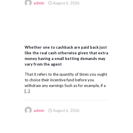
admin
August 6, 2026
Whether one to cashback are paid back just
like the real cash otherwise given that extra
money having a small betting demands may
vary from the agent
That it refers to the quantity of times you ought
to choice their incentive fund before you
withdraw any earnings Such as for example, if a
[…]
admin
August 6, 2026