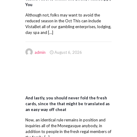
You
Although not, folks may want to avoid the
reduced season in the Oct This can include
VistaBet all of our gambling enterprises, lodging,
day spa and
[…]
admin
August 6, 2026
And lastly, you should never fold the fresh
cards, since the that might be translated as
an easy way off cheat
Now, an identical rule remains in position and
inquiries all of the Monegasque anybody, in
addition to people in the fresh regal members of