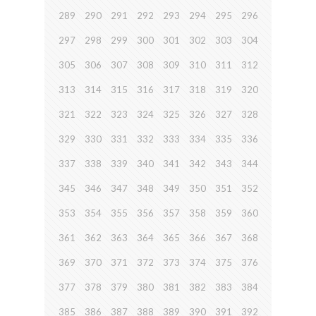
289
290
291
292
293
294
295
296
297
298
299
300
301
302
303
304
305
306
307
308
309
310
311
312
313
314
315
316
317
318
319
320
321
322
323
324
325
326
327
328
329
330
331
332
333
334
335
336
337
338
339
340
341
342
343
344
345
346
347
348
349
350
351
352
353
354
355
356
357
358
359
360
361
362
363
364
365
366
367
368
369
370
371
372
373
374
375
376
377
378
379
380
381
382
383
384
385
386
387
388
389
390
391
392