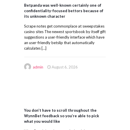
Betpanda was well-known certainly one of
confidentiality-focused bettors because of
its unknown character
Scrape notes get commonplace at sweepstakes
casino sites The newest sportsbook by itself gift
suggestions a user-friendly interface which have
an user-friendly betslip that automatically
calculates
[…]
admin
August 6, 2026
You don’t have to scroll throughout the
WynnBet feedback so you’re able to pick
what you would like