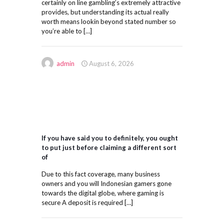
certainly on line gambling’s extremely attractive
provides, but understanding its actual really
worth means lookin beyond stated number so
you’re able to
[…]
admin
August 6, 2026
If you have said you to definitely, you ought
to put just before claiming a different sort
of
Due to this fact coverage, many business
owners and you will Indonesian gamers gone
towards the digital globe, where gaming is
secure A deposit is required
[…]