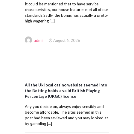
It could be mentioned that to have service
characteristics, our house features met all of our
standards Sadly, the bonus has actually a pretty
high wagering
[…]
admin
August 6, 2026
All the Uk local casino website seemed into
the Betting holds a valid British Playing
Percentage (UKGC) licence
Any you decide on, always enjoy sensibly and
become affordable. The sites seemed in this
post had been reviewed and you may looked at
by gambling
[…]