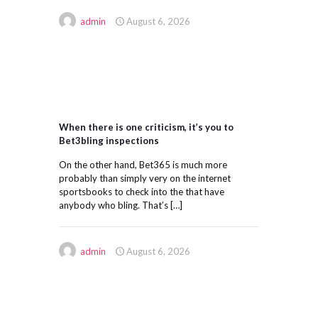
admin
August 6, 2026
When there is one criticism, it’s you to
Bet3bling inspections
On the other hand, Bet365 is much more
probably than simply very on the internet
sportsbooks to check into the that have
anybody who bling. That’s
[…]
admin
August 6, 2026