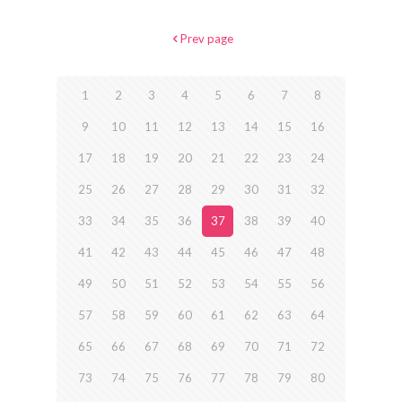
Prev page
1
2
3
4
5
6
7
8
9
10
11
12
13
14
15
16
17
18
19
20
21
22
23
24
25
26
27
28
29
30
31
32
33
34
35
36
37
38
39
40
41
42
43
44
45
46
47
48
49
50
51
52
53
54
55
56
57
58
59
60
61
62
63
64
65
66
67
68
69
70
71
72
73
74
75
76
77
78
79
80