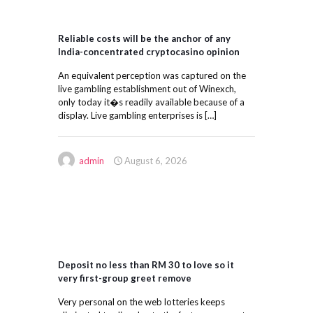
Reliable costs will be the anchor of any
India-concentrated cryptocasino opinion
An equivalent perception was captured on the
live gambling establishment out of Winexch,
only today it�s readily available because of a
display. Live gambling enterprises is
[…]
admin
August 6, 2026
Deposit no less than RM 30 to love so it
very first-group greet remove
Very personal on the web lotteries keeps