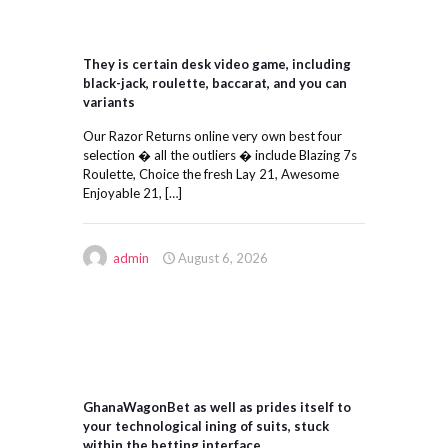
They is certain desk video game, including
black-jack, roulette, baccarat, and you can
variants
Our Razor Returns online very own best four
selection � all the outliers � include Blazing 7s
Roulette, Choice the fresh Lay 21, Awesome
Enjoyable 21,
[…]
admin
August 6, 2026
GhanaWagonBet as well as prides itself to
your technological ining of suits, stuck
within the betting interface