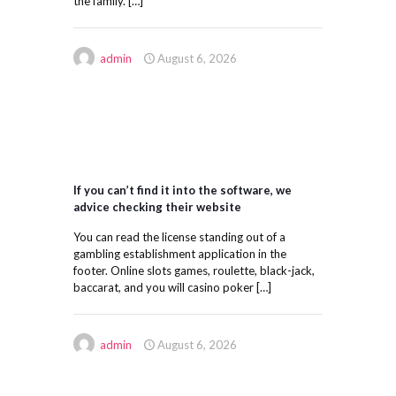
the family.
[…]
admin
August 6, 2026
If you can’t find it into the software, we
advice checking their website
You can read the license standing out of a
gambling establishment application in the
footer. Online slots games, roulette, black-jack,
baccarat, and you will casino poker
[…]
admin
August 6, 2026