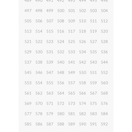
489
490
491
492
493
494
495
496
497
498
499
500
501
502
503
504
505
506
507
508
509
510
511
512
513
514
515
516
517
518
519
520
521
522
523
524
525
526
527
528
529
530
531
532
533
534
535
536
537
538
539
540
541
542
543
544
545
546
547
548
549
550
551
552
553
554
555
556
557
558
559
560
561
562
563
564
565
566
567
568
569
570
571
572
573
574
575
576
577
578
579
580
581
582
583
584
585
586
587
588
589
590
591
592