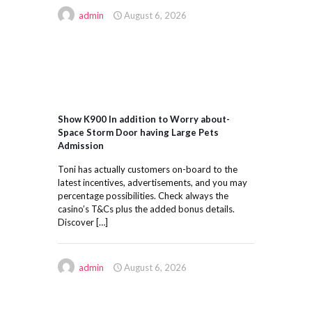
admin
August 6, 2026
Show K900 In addition to Worry about-
Space Storm Door having Large Pets
Admission
Toni has actually customers on-board to the
latest incentives, advertisements, and you may
percentage possibilities. Check always the
casino’s T&Cs plus the added bonus details.
Discover
[…]
admin
August 6, 2026