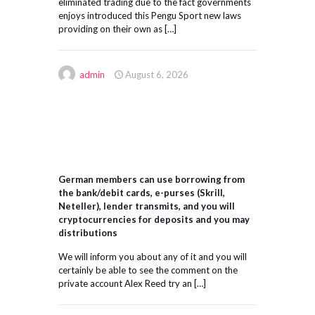
eliminated trading due to the fact governments
enjoys introduced this Pengu Sport new laws
providing on their own as
[…]
admin
August 6, 2026
German members can use borrowing from
the bank/debit cards, e-purses (Skrill,
Neteller), lender transmits, and you will
cryptocurrencies for deposits and you may
distributions
We will inform you about any of it and you will
certainly be able to see the comment on the
private account Alex Reed try an
[…]