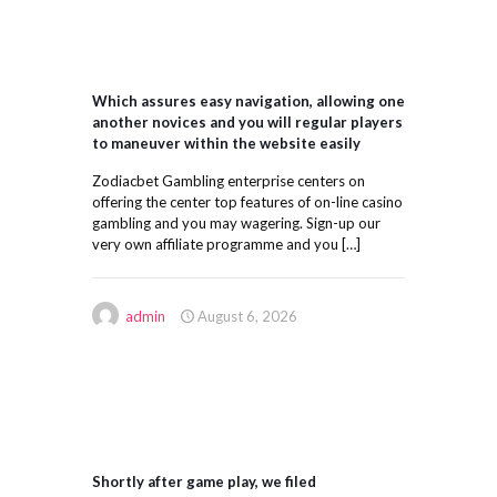
Which assures easy navigation, allowing one
another novices and you will regular players
to maneuver within the website easily
Zodiacbet Gambling enterprise centers on
offering the center top features of on-line casino
gambling and you may wagering. Sign-up our
very own affiliate programme and you
[…]
admin
August 6, 2026
Shortly after game play, we filed