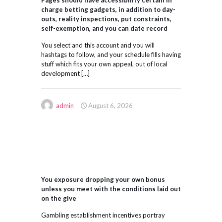
Pages should have accessibility certain in
charge betting gadgets, in addition to day-
outs, reality inspections, put constraints,
self-exemption, and you can date record
You select and this account and you will
hashtags to follow, and your schedule fills having
stuff which fits your own appeal, out of local
development
[…]
admin
August 6, 2026
You exposure dropping your own bonus
unless you meet with the conditions laid out
on the give
Gambling establishment incentives portray