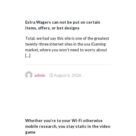
Extra Wagers can not be put on certain
items, offers, or bet designs
Total, we had say this site is one of the greatest
twenty-three internet sites in the usa iGaming
market, where you won’t need to worry about
[…]
admin
August 6, 2026
Whether you’re to your Wi-Fi otherwise
mobile research, you stay static in the video
game