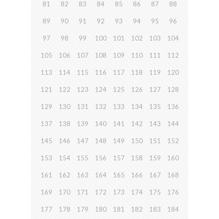
81
82
83
84
85
86
87
88
89
90
91
92
93
94
95
96
97
98
99
100
101
102
103
104
105
106
107
108
109
110
111
112
113
114
115
116
117
118
119
120
121
122
123
124
125
126
127
128
129
130
131
132
133
134
135
136
137
138
139
140
141
142
143
144
145
146
147
148
149
150
151
152
153
154
155
156
157
158
159
160
161
162
163
164
165
166
167
168
169
170
171
172
173
174
175
176
177
178
179
180
181
182
183
184