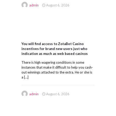
admin
August 6, 2026
You will find access to ZotaBet Casino
incentives for brand new users just who
indication as much as web based casinos
There is high wagering conditions in some
instances that make it difficult to help you cash-
out winnings attached to the extra. He or she is
a
[…]
admin
August 6, 2026