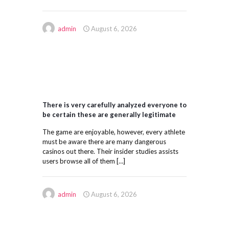
admin
August 6, 2026
There is very carefully analyzed everyone to
be certain these are generally legitimate
The game are enjoyable, however, every athlete
must be aware there are many dangerous
casinos out there. Their insider studies assists
users browse all of them
[…]
admin
August 6, 2026