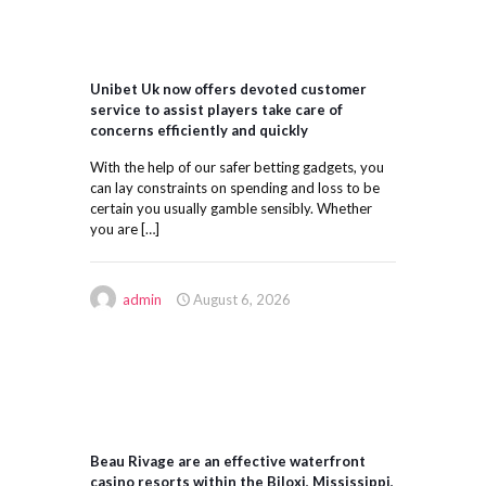
Unibet Uk now offers devoted customer
service to assist players take care of
concerns efficiently and quickly
With the help of our safer betting gadgets, you
can lay constraints on spending and loss to be
certain you usually gamble sensibly. Whether
you are
[…]
admin
August 6, 2026
Beau Rivage are an effective waterfront
casino resorts within the Biloxi, Mississippi,