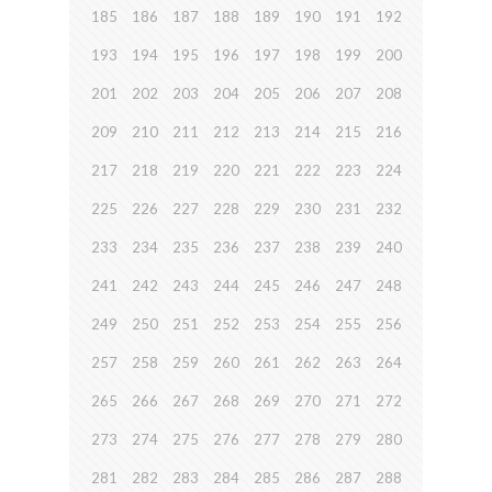
185
186
187
188
189
190
191
192
193
194
195
196
197
198
199
200
201
202
203
204
205
206
207
208
209
210
211
212
213
214
215
216
217
218
219
220
221
222
223
224
225
226
227
228
229
230
231
232
233
234
235
236
237
238
239
240
241
242
243
244
245
246
247
248
249
250
251
252
253
254
255
256
257
258
259
260
261
262
263
264
265
266
267
268
269
270
271
272
273
274
275
276
277
278
279
280
281
282
283
284
285
286
287
288