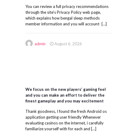
You can review a full privacy recommendations
through the site’s Privacy Policy web page,
which explains how bengal sleep methods
member information and you will account-
[…]
admin
August 6, 2026
We focus on the new players’ gaming feel
and you can make an effort to deliver the
finest gameplay and you may excitement
Thank goodness, I found the fresh Android os
application getting user friendly Whenever
evaluating casinos on the internet, i carefully
familiarize yourself with for each and
[…]