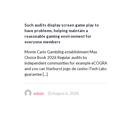
Such audits display screen game play to
have problems, helping maintain a
reasonable gaming environment for
everyone members
Monte Carlo Gambling establishment Max
Choice Book 2026 Regular audits by
independent communities for example eCOGRA
and you can Starburst jogo de casino iTech Labs
guarantee
[…]
admin
August 6, 2026