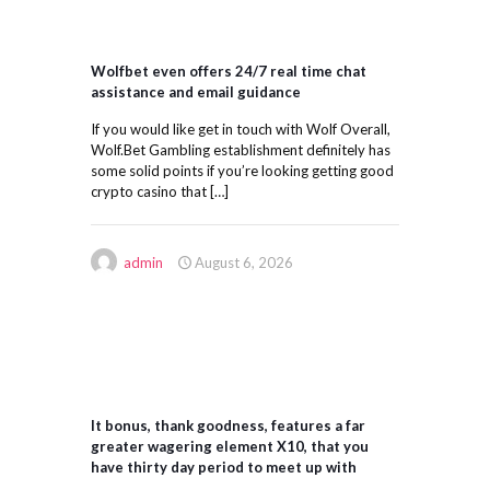
Wolfbet even offers 24/7 real time chat
assistance and email guidance
If you would like get in touch with Wolf Overall,
Wolf.Bet Gambling establishment definitely has
some solid points if you’re looking getting good
crypto casino that
[…]
admin
August 6, 2026
It bonus, thank goodness, features a far
greater wagering element X10, that you
have thirty day period to meet up with