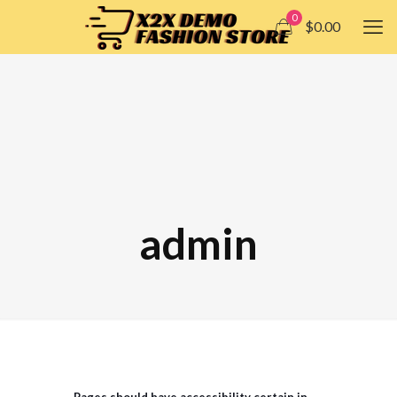
0
$0.00
admin