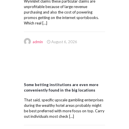
WynnBet claims these particular claims are
unprofitable because of large revenue
purchasing and also the cost of powering
promos getting on the internet sportsbooks.
Which real
[…]
admin
August 6, 2026
Some betting institutions are even more
conveniently found in the big locations
That said, specific upscale gambling enterprises
during the wealthy hotel areas probably might
be best preferred with more focus on top. Carry
out individuals most check
[…]