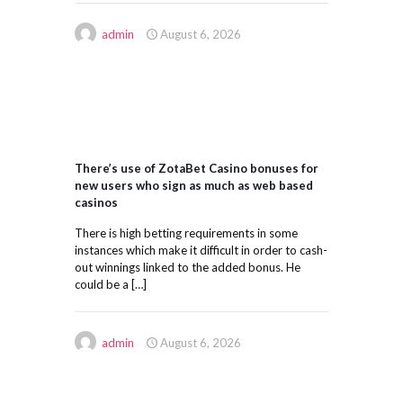
admin
August 6, 2026
There’s use of ZotaBet Casino bonuses for
new users who sign as much as web based
casinos
There is high betting requirements in some
instances which make it difficult in order to cash-
out winnings linked to the added bonus. He
could be a
[…]
admin
August 6, 2026