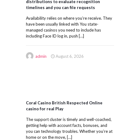
distributions to evaluate recognition
timelines and you can file requests
Availability relies on where you’re receive. They
have been usually linked with You state-
managed casinos you need to include has
including Face ID log in, push
[…]
admin
August 6, 2026
Coral Casino British Respected Online
casino for real Play
The support cluster is timely and well-coached,
getting help with account facts, bonuses, and
you can technology troubles. Whether you’re at
home or on the move,
[…]