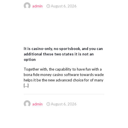
admin
August 6, 2026
It is casino-only, no sportsbook, and you can
additional these two states it is not an
option
Together with, the capability to have fun with a
bona fide money casino software towards wade
helps it be the new advanced choice for of many
[…]
admin
August 6, 2026