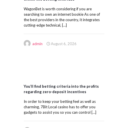
WagonBet is worth considering if you are
searching to own an internet bookie As one of
the best providers in the country, it integrates
cutting-edge technical,
[…]
admin
August 6, 2026
You’ll find betting criteria into the profits
regarding zero-deposit incentives
In order to keep your betting feel as well as
charming, 7Bit Local casino has to offer you
gadgets to assist you so you can control
[…]