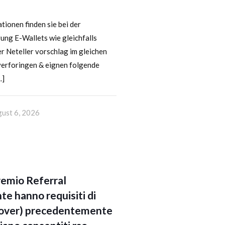
ionen finden sie bei der
ung E-Wallets wie gleichfalls
er Neteller vorschlag im gleichen
verforingen & eignen folgende
…]
ust 6, 2026
remio Referral
te hanno requisiti di
lover) precedentemente