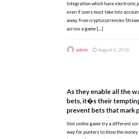
Integration which have electronic p
even if users must take into account
away from cryptocurrencies Stream
across a game
[…]
admin
August 6, 2026
As they enable all the 
bets, it�s their temptin
prevent bets that mark p
Slot online game try a different so
way for punters to blow the money