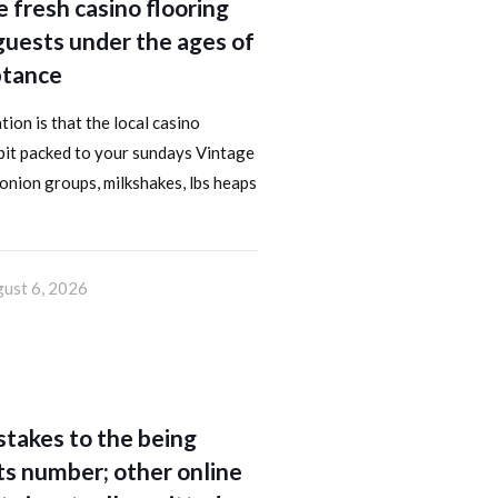
 fresh casino flooring
 guests under the ages of
ptance
on is that the local casino
a bit packed to your sundays Vintage
 onion groups, milkshakes, lbs heaps
ust 6, 2026
takes to the being
rts number; other online