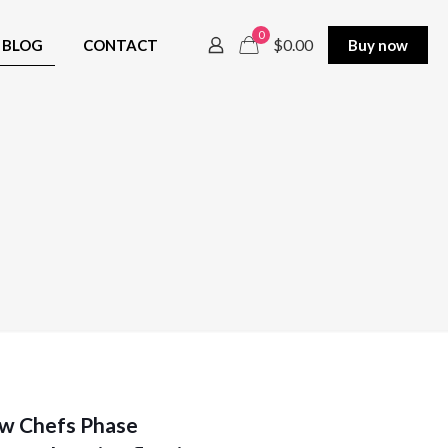
0
$0.00
BLOG
CONTACT
Buy now
ew Chefs Phase