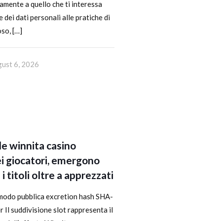
amente a quello che ti interessa
 dei dati personali alle pratiche di
oso,
[…]
ust 6, 2026
le winnita casino
ei giocatori, emergono
 titoli oltre a apprezzati
l modo pubblica excretion hash SHA-
 Il suddivisione slot rappresenta il