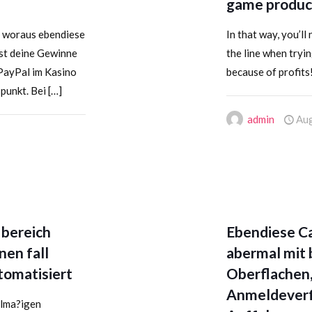
game product
, woraus ebendiese
In that way, you’l
hst deine Gewinne
the line when tryi
 PayPal im Kasino
because of profits!
punkt. Bei
[…]
admin
Aug
 bereich
Ebendiese Ca
nen fall
abermal mit 
tomatisiert
Oberflachen,
Anmeldeverf
elma?igen