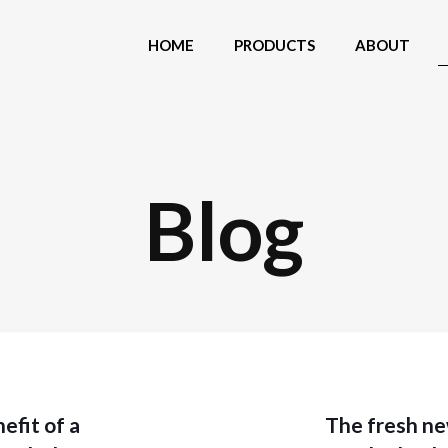
HOME
PRODUCTS
ABOUT
Blog
efit of a
The fresh n