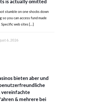
s is actually omitted
l not stumble on one shocks down
ng so you can access fund made
 Specific web sites
[…]
ust 6, 2026
sinos bieten aber und
benutzerfreundliche
 vereinfachte
ahren & mehrere bei