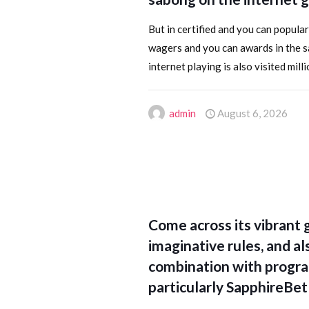
But in certified and you can popular
wagers and you can awards in the 
internet playing is also visited mill
admin
August 6, 2026
Come across its vibrant 
imaginative rules, and al
combination with progr
particularly SapphireBet