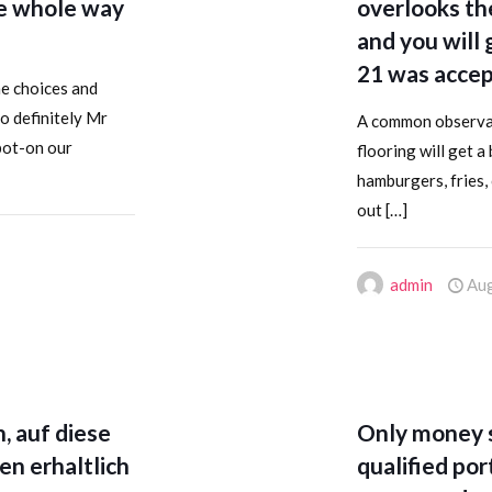
he whole way
overlooks the
and you will
21 was acce
me choices and
o definitely Mr
A common observati
pot-on our
flooring will get 
hamburgers, fries,
out
[…]
admin
Aug
, auf diese
Only money s
n erhaltlich
qualified po