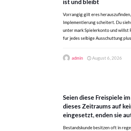
ist und bleibt
Vorrangig gilt eres herauszufinden
Implementierung scheitert. Du sie
unter mark Spielerkonto und willst
fur jedes selbige Ausschuttung plus
admin
August 6, 2026
Seien diese Freispiele im
dieses Zeitraums auf kei
eingesetzt, enden sie au
Bestandskunde besitzen oft in reg