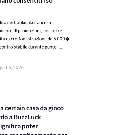
siano consentiti rso
lita dei bookmaker ancora
amento di promozioni, cosi offre
ita excretion Istruzione da 5.000�
contro stabile durante punto
[…]
ust 6, 2026
a certain casa da gioco
rdo a BuzzLuck
ignifica poter
ere repentinamente per