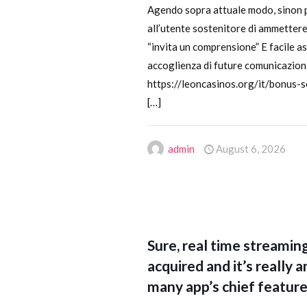
Agendo sopra attuale modo, sinon
all’utente sostenitore di ammettere
“invita un comprensione” E facile a
accoglienza di future comunicazion
https://leoncasinos.org/it/bonus-s
[…]
admin
August 6, 2026
Sure, real time streamin
acquired and it’s really
many app’s chief featur