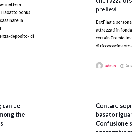
che razza di 
 permettera
prelievi
 il adatto bonus
ssassinare la
BetFlag e persona
i
attrezzati in fond
enza-deposito/ di
certain Premio Inv
di riconoscimento 
admin
Aug
g can be
Contare sopr
 among the
basato rigua
es
Confusione s
sopraggiung