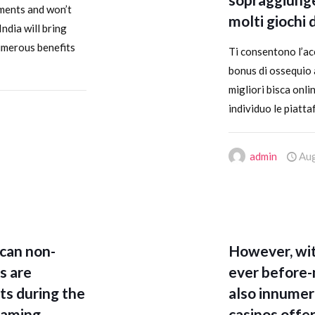
ments and won’t
molti giochi 
ndia will bring
umerous benefits
Ti consentono l’ac
bonus di ossequio 
migliori bisca onl
individuo le piatt
admin
Aug
 can non-
However, wit
s are
ever before-
ts during the
also innume
gaming
casinos offe