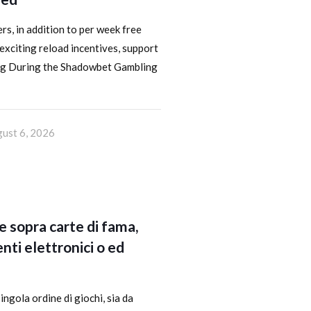
ers, in addition to per week free
exciting reload incentives, support
ng During the Shadowbet Gambling
]
ust 6, 2026
e sopra carte di fama,
ti elettronici o ed
ingola ordine di giochi, sia da