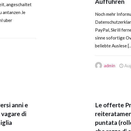
Auffuhren
it, angeschaltet
zu antanzen Je
Noch mehr Informat
hl uber
Datenschutzerklar
PayPal, Skrill fern
sinne sofortige O
beliebte Auslese
[
admin
Aug
ersi anni e
Le offerte P
 vagare di
reiteratamen
iglia
puntata (rol