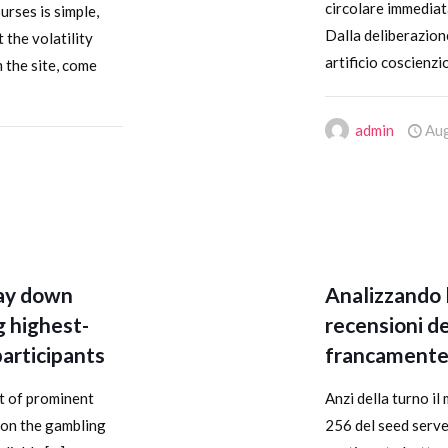
circolare immediat
urses is simple,
Dalla deliberazione
 the volatility
artificio coscienzi
 the site, come
admin
Aug
way down
Analizzando 
g highest-
recensioni d
articipants
francamente i
rt of prominent
Anzi della turno i
 on the gambling
256 del seed server