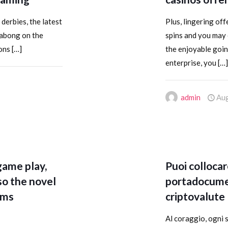
 derbies, the latest
Plus, lingering off
sabong on the
spins and you may 
ions
[…]
the enjoyable goi
enterprise, you
[…
admin
Aug
game play,
Puoi collocar
so the novel
portadocumen
ams
criptovalute
Al coraggio, ogni s