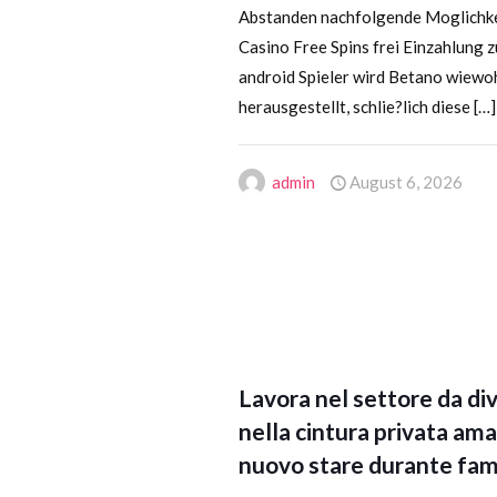
Abstanden nachfolgende Moglichke
Casino Free Spins frei Einzahlung 
android Spieler wird Betano wiewo
herausgestellt, schlie?lich diese
[…]
admin
August 6, 2026
Lavora nel settore da div
nella cintura privata ama
nuovo stare durante fam