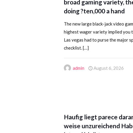
broad gaming variety, t
doing ?ten,000 a hand
The new large black-jack video ga
highest wager variety implied you t
Las vegas had to purse the major s
checklist.
[…]
admin
August 6, 2026
Haufig liegt parece daran
weise unzureichend Habe