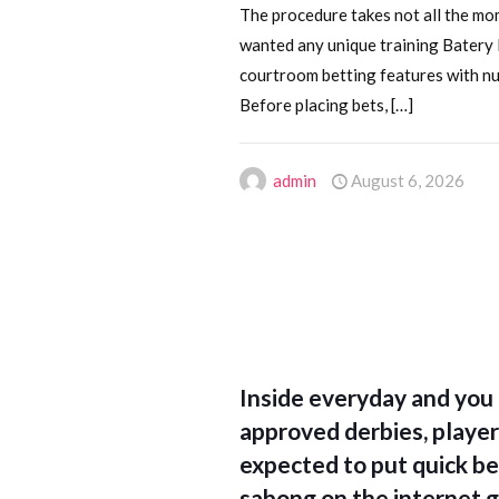
The procedure takes not all the mo
wanted any unique training Batery I
courtroom betting features with n
Before placing bets,
[…]
admin
August 6, 2026
Inside everyday and you
approved derbies, player
expected to put quick be
sabong on the internet 