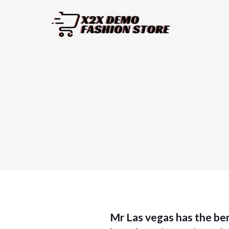
Mr Las vegas has the ben