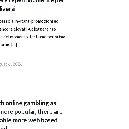
diversi
cesso a invitanti promozioni ed
ancora elevati A eleggere rso
ine del momento, testiamo per prima
aforme
[…]
ust 6, 2026
h online gambling as
more popular, there are
rable more web based
red