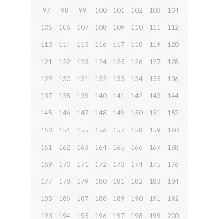
97
98
99
100
101
102
103
104
105
106
107
108
109
110
111
112
113
114
115
116
117
118
119
120
121
122
123
124
125
126
127
128
129
130
131
132
133
134
135
136
137
138
139
140
141
142
143
144
145
146
147
148
149
150
151
152
153
154
155
156
157
158
159
160
161
162
163
164
165
166
167
168
169
170
171
172
173
174
175
176
177
178
179
180
181
182
183
184
185
186
187
188
189
190
191
192
193
194
195
196
197
198
199
200