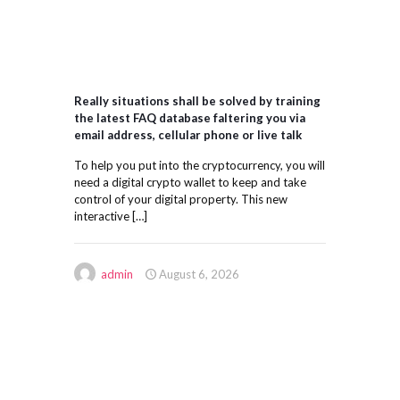
Really situations shall be solved by training
the latest FAQ database faltering you via
email address, cellular phone or live talk
To help you put into the cryptocurrency, you will
need a digital crypto wallet to keep and take
control of your digital property. This new
interactive
[…]
admin
August 6, 2026