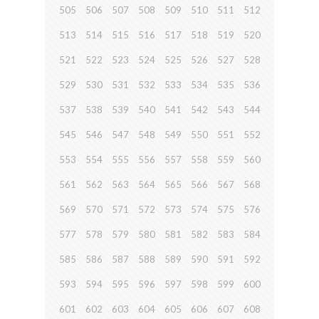
505
506
507
508
509
510
511
512
513
514
515
516
517
518
519
520
521
522
523
524
525
526
527
528
529
530
531
532
533
534
535
536
537
538
539
540
541
542
543
544
545
546
547
548
549
550
551
552
553
554
555
556
557
558
559
560
561
562
563
564
565
566
567
568
569
570
571
572
573
574
575
576
577
578
579
580
581
582
583
584
585
586
587
588
589
590
591
592
593
594
595
596
597
598
599
600
601
602
603
604
605
606
607
608