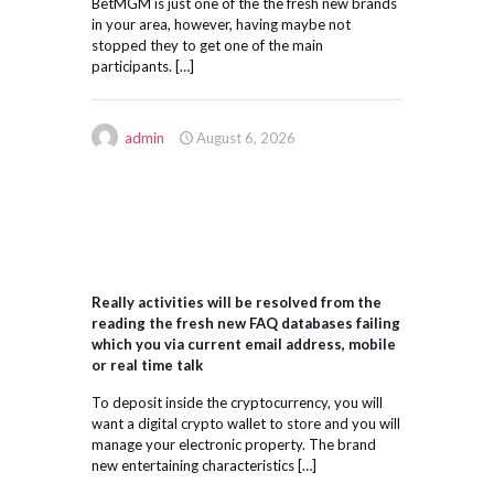
BetMGM is just one of the the fresh new brands
in your area, however, having maybe not
stopped they to get one of the main
participants.
[…]
admin
August 6, 2026
Really activities will be resolved from the
reading the fresh new FAQ databases failing
which you via current email address, mobile
or real time talk
To deposit inside the cryptocurrency, you will
want a digital crypto wallet to store and you will
manage your electronic property. The brand
new entertaining characteristics
[…]