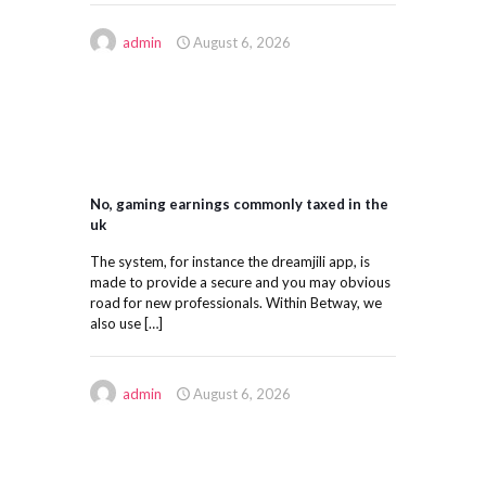
admin
August 6, 2026
No, gaming earnings commonly taxed in the
uk
The system, for instance the dreamjili app, is
made to provide a secure and you may obvious
road for new professionals. Within Betway, we
also use
[…]
admin
August 6, 2026