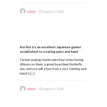
admin
August 6, 2026
Koi-Koi try an excellent Japanese games
established to creating pairs and hand
Certain analogy hands were four notes having
ribbons on them, a great boar/deer/butterfly
mix, and you will a four from a sort. Getting such
hand is
[…]
admin
August 6, 2026