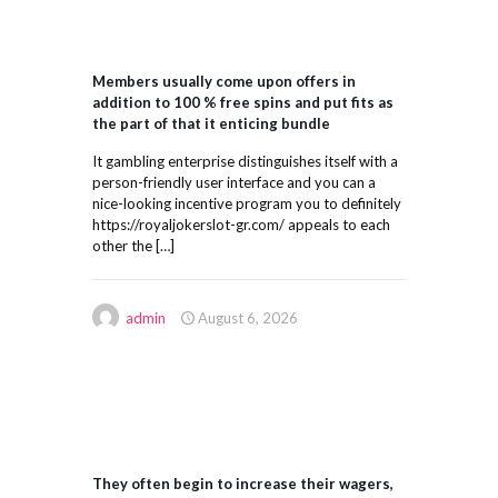
Members usually come upon offers in
addition to 100 % free spins and put fits as
the part of that it enticing bundle
It gambling enterprise distinguishes itself with a
person-friendly user interface and you can a
nice-looking incentive program you to definitely
https://royaljokerslot-gr.com/ appeals to each
other the
[…]
admin
August 6, 2026
They often begin to increase their wagers,