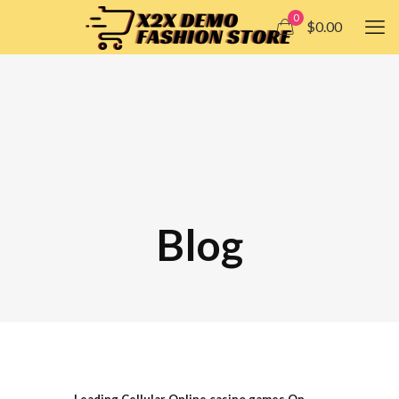
0
$0.00
Blog