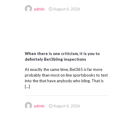
admin
August 6, 2026
When there is one criticism, it is you to
definitely Bet3bling inspections
At exactly the same time, Bet365 is far more
probably than most on line sportsbooks to test
into the that have anybody who bling. That is
[…]
admin
August 6, 2026