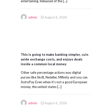
entertaining. Released of the
[…]
admin
August 6, 2026
This is going to make banking simpler, cuts
aside exchange costs, and enjoys deals
inside a common local money
Other safe percentage actions was digital
purses like Skrill, Neteller, Mifinity and you can
AstroPay Even when it’s not a good European
money, the united states
[…]
admin
August 6, 2026