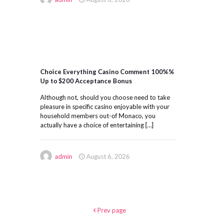
Choice Everything Casino Comment 100%%
Up to $200 Acceptance Bonus
Although not, should you choose need to take
pleasure in specific casino enjoyable with your
household members out-of Monaco, you
actually have a choice of entertaining
[…]
admin
August 6, 2026
Prev page