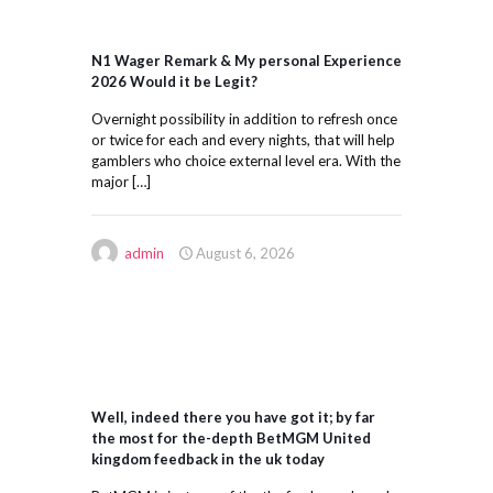
N1 Wager Remark & My personal Experience
2026 Would it be Legit?
Overnight possibility in addition to refresh once
or twice for each and every nights, that will help
gamblers who choice external level era. With the
major
[…]
admin
August 6, 2026
Well, indeed there you have got it; by far
the most for the-depth BetMGM United
kingdom feedback in the uk today