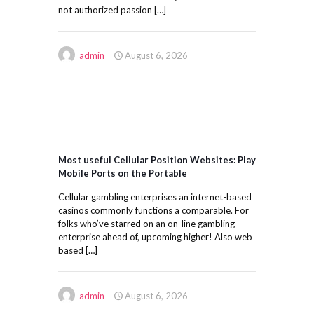
not authorized passion
[…]
admin
August 6, 2026
Most useful Cellular Position Websites: Play
Mobile Ports on the Portable
Cellular gambling enterprises an internet-based
casinos commonly functions a comparable. For
folks who’ve starred on an on-line gambling
enterprise ahead of, upcoming higher! Also web
based
[…]
admin
August 6, 2026