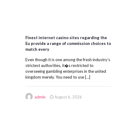
Finest internet casino sites regarding the
Eu provide a range of commission choices to
match every
Even though it is one among the fresh industry’s
strictest authorities, it�s restricted to
overseeing gambling enterprises in the united
kingdom merely. You need to use
[…]
admin
August 6, 2026