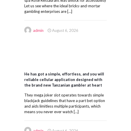
spa Rose Restaurant was unlock for accessibility
Let us see where the ideal bricks-and-mortar
gambling enterprises are
[…]
admin
August 6, 2026
He has got a simple, effortless, and you will
reliable cellular application designed with
the brand new Tanzanian gambler at heart
They mega joker slot operates towards simple
blackjack guidelines that have a part bet option
and aids limitless multiple participants, which
means you never ever watch
[…]
admin
August 6, 2026