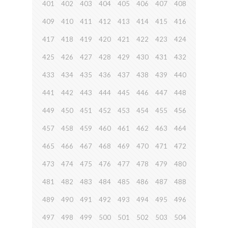
401
402
403
404
405
406
407
408
409
410
411
412
413
414
415
416
417
418
419
420
421
422
423
424
425
426
427
428
429
430
431
432
433
434
435
436
437
438
439
440
441
442
443
444
445
446
447
448
449
450
451
452
453
454
455
456
457
458
459
460
461
462
463
464
465
466
467
468
469
470
471
472
473
474
475
476
477
478
479
480
481
482
483
484
485
486
487
488
489
490
491
492
493
494
495
496
497
498
499
500
501
502
503
504