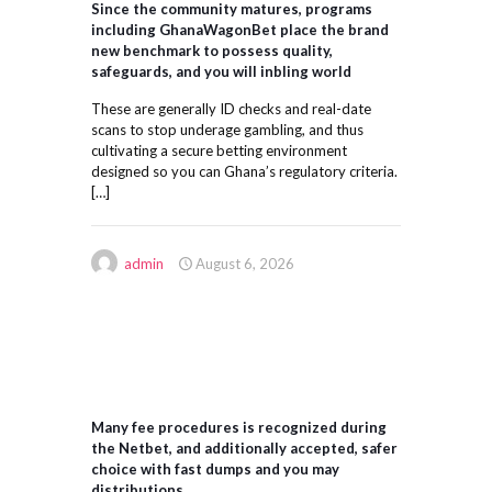
Since the community matures, programs
including GhanaWagonBet place the brand
new benchmark to possess quality,
safeguards, and you will inbling world
These are generally ID checks and real-date
scans to stop underage gambling, and thus
cultivating a secure betting environment
designed so you can Ghana’s regulatory criteria.
[…]
admin
August 6, 2026
Many fee procedures is recognized during
the Netbet, and additionally accepted, safer
choice with fast dumps and you may
distributions