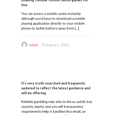
Leading Cellular Online casino games On
line
You can access a mobile casino instantly
although you’d have to download a mobile
playing application directly to your mobile
phone to tackle harbors away from
[…]
admin
August 6, 2026
It’s very truth-searched and frequently
updated to reflect the latest guidance and
will be offering
Reliable gambling web sites in the us satisfy key
security, equity, and you will transparency
requirements Help is handled thru email, an