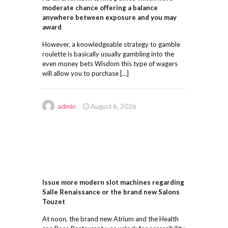
moderate chance offering a balance
anywhere between exposure and you may
award
However, a knowledgeable strategy to gamble
roulette is basically usually gambling into the
even money bets Wisdom this type of wagers
will allow you to purchase
[…]
admin
August 6, 2026
Issue more modern slot machines regarding
Salle Renaissance or the brand new Salons
Touzet
At noon, the brand new Atrium and the Health