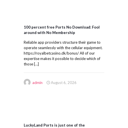
100 percent free Ports No Download: Fool
around with No Membership
Reliable app providers structure their game to
operate seamlessly with the cellular equipment.
https://royalbetcasino.dk/bonus/ All of our
expertise makes it possible to decide which of
those
[…]
admin
August 6, 2026
LuckyLand Ports is just one of the