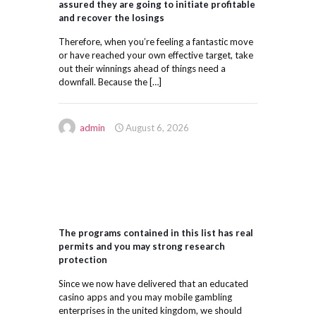
assured they are going to initiate profitable
and recover the losings
Therefore, when you’re feeling a fantastic move
or have reached your own effective target, take
out their winnings ahead of things need a
downfall. Because the
[…]
admin
August 6, 2026
The programs contained in this list has real
permits and you may strong research
protection
Since we now have delivered that an educated
casino apps and you may mobile gambling
enterprises in the united kingdom, we should