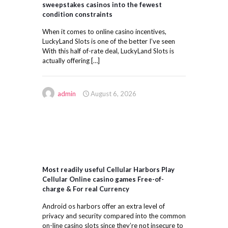
sweepstakes casinos into the fewest
condition constraints
When it comes to online casino incentives,
LuckyLand Slots is one of the better I’ve seen
With this half of-rate deal, LuckyLand Slots is
actually offering
[…]
admin
August 6, 2026
Most readily useful Cellular Harbors Play
Cellular Online casino games Free-of-
charge & For real Currency
Android os harbors offer an extra level of
privacy and security compared into the common
on-line casino slots since they’re not insecure to