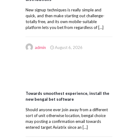
New signup techniques is really simple and
quick, and then make starting out challenge-
totally free, and its own mobile-suitable
platform lets you bet from regardless of
[…]
admin
August 6, 2026
Towards smoothest experience, install the
new bengal bet software
Should anyone ever join away from a different
sort of unit otherwise location, bengal choice
may posting a confirmation email towards
entered target Aviatrix since an
[…]