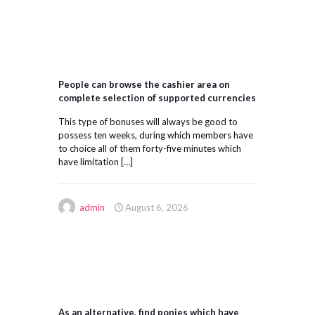
People can browse the cashier area on
complete selection of supported currencies
This type of bonuses will always be good to
possess ten weeks, during which members have
to choice all of them forty-five minutes which
have limitation
[…]
admin
August 6, 2026
As an alternative, find ponies which have