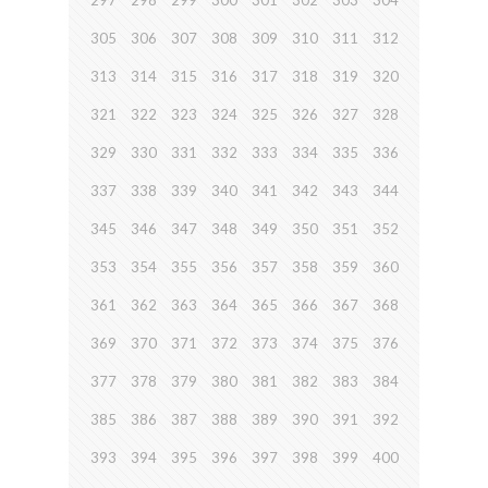
297
298
299
300
301
302
303
304
305
306
307
308
309
310
311
312
313
314
315
316
317
318
319
320
321
322
323
324
325
326
327
328
329
330
331
332
333
334
335
336
337
338
339
340
341
342
343
344
345
346
347
348
349
350
351
352
353
354
355
356
357
358
359
360
361
362
363
364
365
366
367
368
369
370
371
372
373
374
375
376
377
378
379
380
381
382
383
384
385
386
387
388
389
390
391
392
393
394
395
396
397
398
399
400