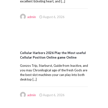
excellent ticketing heart, and
[…]
admin
August 6, 2026
Cellular Harbors 2026 Play the Most useful
Cellular Position Online game Online
Gonzos Trip, Starburst, Guide from Inactive, and
you may Chronilogical age of the fresh Gods are
the best slot machines your can play into both
desktop
[…]
admin
August 6, 2026