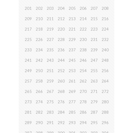
201
202
203
204
205
206
207
208
209
210
211
212
213
214
215
216
217
218
219
220
221
222
223
224
225
226
227
228
229
230
231
232
233
234
235
236
237
238
239
240
241
242
243
244
245
246
247
248
249
250
251
252
253
254
255
256
257
258
259
260
261
262
263
264
265
266
267
268
269
270
271
272
273
274
275
276
277
278
279
280
281
282
283
284
285
286
287
288
289
290
291
292
293
294
295
296