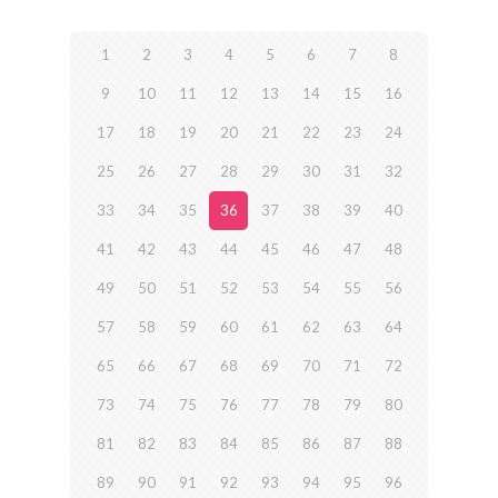
1
2
3
4
5
6
7
8
9
10
11
12
13
14
15
16
17
18
19
20
21
22
23
24
25
26
27
28
29
30
31
32
33
34
35
36
37
38
39
40
41
42
43
44
45
46
47
48
49
50
51
52
53
54
55
56
57
58
59
60
61
62
63
64
65
66
67
68
69
70
71
72
73
74
75
76
77
78
79
80
81
82
83
84
85
86
87
88
89
90
91
92
93
94
95
96