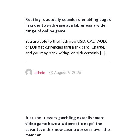
Routing is actually seamless, enabling pages
in order to with ease availableness a wide
range of online game
You are able to the fresh new USD, CAD, AUD,
or EUR fiat currencies thru Bank card, Charge,
and you may bank wiring, or pick certainly
[…]
admin
August 6, 2026
Just about every gambling establishment
video game have a �domestic edge’, the
advantage this new casino possess over the
member