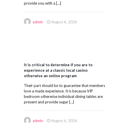
provide you with a
[…]
admin
August 6, 2026
It is critical to determine if you are to
experience at a classic local casino
otherwise an online program
Their part should be to guarantee that members
love a made experience. It is because VIP
bedroom otherwise individual dining tables are
present and provide sugar
[…]
admin
August 6, 2026