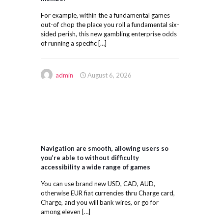
For example, within the a fundamental games
out-of chop the place you roll a fundamental six-
sided perish, this new gambling enterprise odds
of running a specific
[…]
admin
August 6, 2026
Navigation are smooth, allowing users so
you’re able to without difficulty
accessibility a wide range of games
You can use brand new USD, CAD, AUD,
otherwise EUR fiat currencies thru Charge card,
Charge, and you will bank wires, or go for
among eleven
[…]