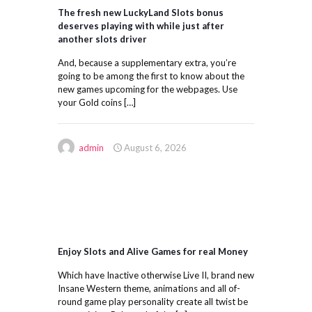
The fresh new LuckyLand Slots bonus
deserves playing with while just after
another slots driver
And, because a supplementary extra, you’re
going to be among the first to know about the
new games upcoming for the webpages. Use
your Gold coins
[…]
admin
August 6, 2026
Enjoy Slots and Alive Games for real Money
Which have Inactive otherwise Live II, brand new
Insane Western theme, animations and all of-
round game play personality create all twist be