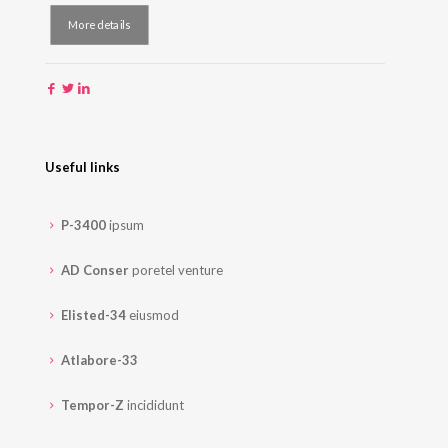
More details
Useful links
P-3400
ipsum
AD Conser
poretel venture
Elisted-34
eiusmod
Atlabore-33
Tempor-Z
incididunt