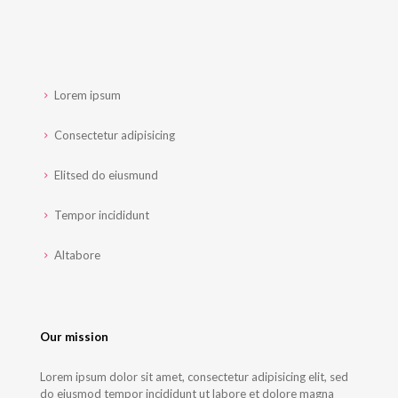
Lorem ipsum
Consectetur adipisicing
Elitsed do eiusmund
Tempor incididunt
Altabore
Our mission
Lorem ipsum dolor sit amet, consectetur adipisicing elit, sed
do eiusmod tempor incididunt ut labore et dolore magna