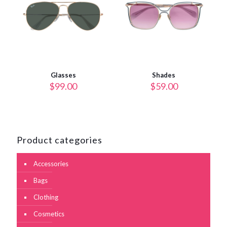
Glasses
Shades
$
99.00
$
59.00
Product categories
Accessories
Bags
Clothing
Cosmetics