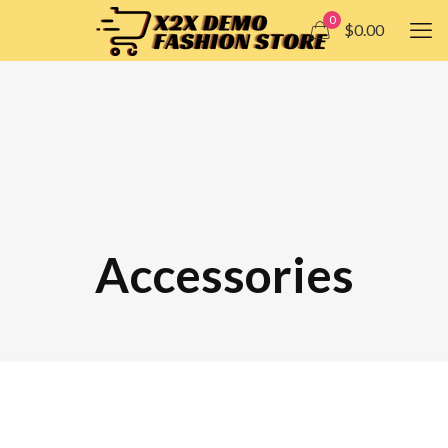
0
$0.00
Accessories