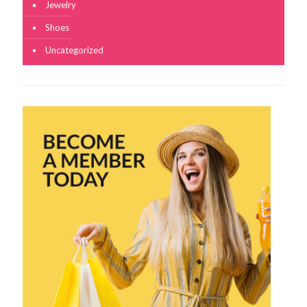
Jewelry
Shoes
Uncategorized