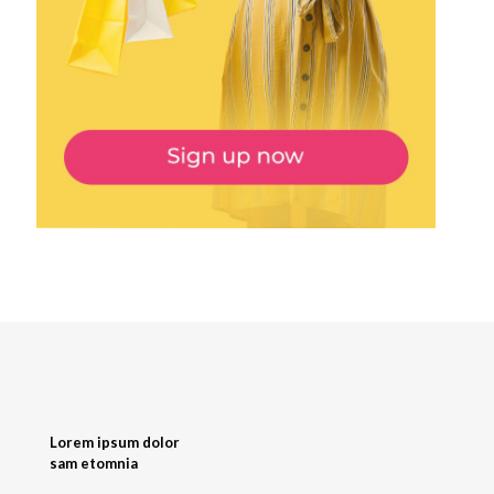
Lorem ipsum dolor
sam etomnia