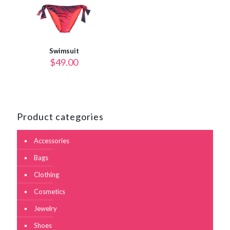
Swimsuit
$
49.00
Product categories
Accessories
Bags
Clothing
Cosmetics
Jewelry
Shoes