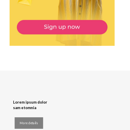
Lorem ipsum dolor
sam etomnia
More details