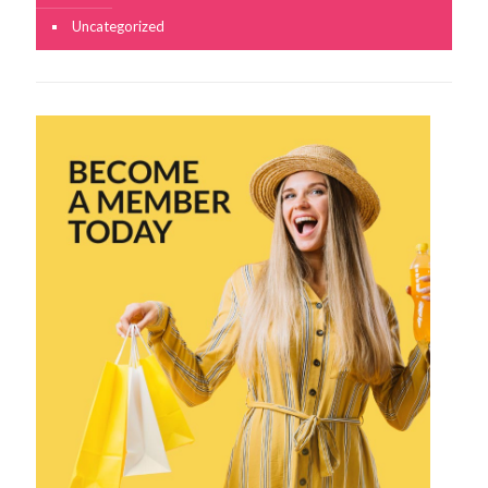
Uncategorized