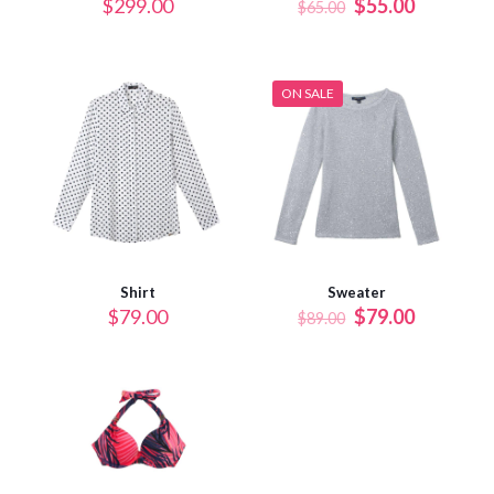
$
299.00
$
55.00
$
65.00
ON SALE
Shirt
Sweater
$
79.00
$
79.00
$
89.00