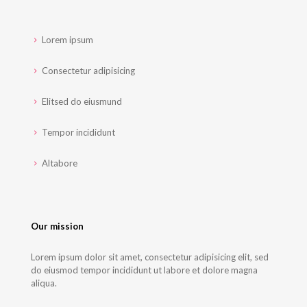
Lorem ipsum
Consectetur adipisicing
Elitsed do eiusmund
Tempor incididunt
Altabore
Our mission
Lorem ipsum dolor sit amet, consectetur adipisicing elit, sed
do eiusmod tempor incididunt ut labore et dolore magna
aliqua.