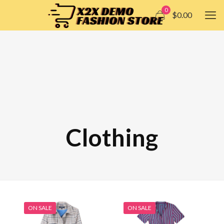
0
$0.00
Clothing
ON SALE
ON SALE