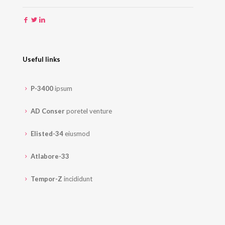
Useful links
P-3400
ipsum
AD Conser
poretel venture
Elisted-34
eiusmod
Atlabore-33
Tempor-Z
incididunt