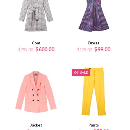
Coat
Dress
$
600.00
$
99.00
$
799.00
$
139.00
ON SALE
Jacket
Pants